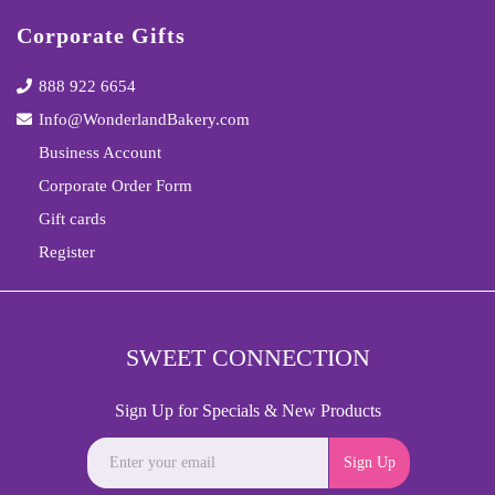
Corporate Gifts
888 922 6654
Info@WonderlandBakery.com
Business Account
Corporate Order Form
Gift cards
Register
SWEET CONNECTION
Sign Up for Specials & New Products
Sign Up