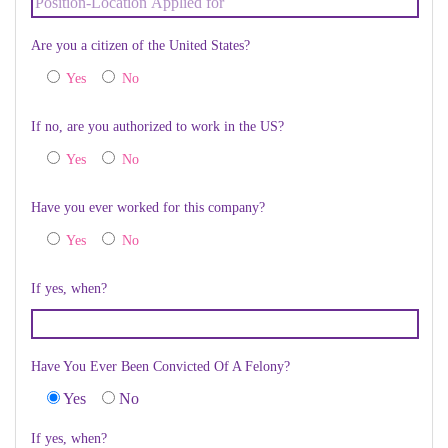
Are you a citizen of the United States?
Yes
No
If no, are you authorized to work in the US?
Yes
No
Have you ever worked for this company?
Yes
No
If yes, when?
Have You Ever Been Convicted Of A Felony?
Yes
No
If yes, when?