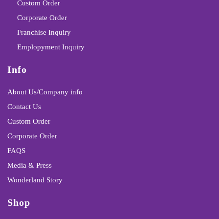
Custom Order
Corporate Order
Franchise Inquiry
Emplopyment Inquiry
Info
About Us/Company info
Contact Us
Custom Order
Corporate Order
FAQS
Media & Press
Wonderland Story
Shop