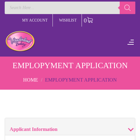
Products
search
0
MY ACCOUNT
WISHLIST
EMPLOPYMENT APPLICATION
HOME
EMPLOPYMENT APPLICATION
Applicant Information