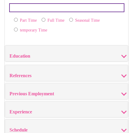
Part Time
Full Time
Seasonal Time
temporary Time
Education
References
Previous Employment
Experience
Schedule