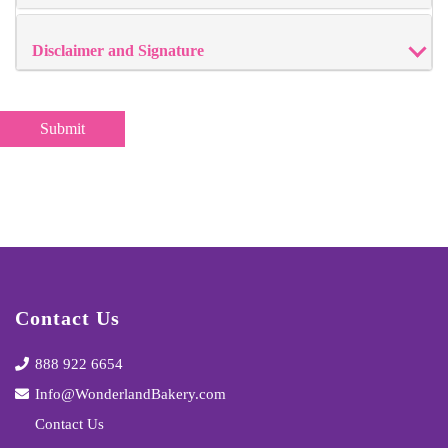
Disclaimer and Signature
Contact Us
888 922 6654
Info@WonderlandBakery.com
Contact Us