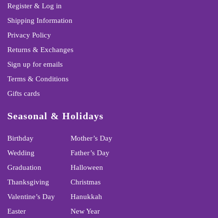
Register & Log in
Shipping Information
Privacy Policy
Returns & Exchanges
Sign up for emails
Terms & Conditions
Gifts cards
Seasonal & Holidays
Birthday
Mother’s Day
Wedding
Father’s Day
Graduation
Halloween
Thanksgiving
Christmas
Valentine’s Day
Hanukkah
Easter
New Year