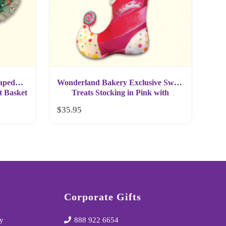
aped
Wonderland Bakery Exclusive Sweet
t Basket
Treats Stocking in Pink with
Gingerbread Cookies
$
35.95
Corporate Gifts
y
888 922 6654