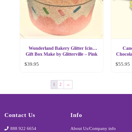
Wonderland Bakery Glitter Icing
Cand
Gift Box Make by Glitterville – Pink
Chocola
$
39.95
$
55.95
1
2
→
Contact Us
Info
888 922 6654
About Us/Company info