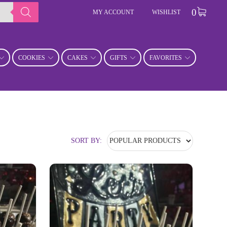
0
MY ACCOUNT
WISHLIST
COOKIES
CAKES
GIFTS
FAVORITES
SORT BY: