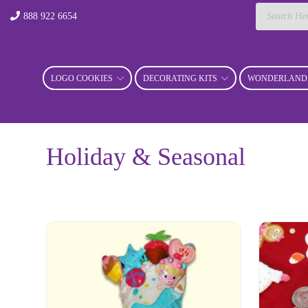
Products
888 922 6654
search
LOGO COOKIES
DECORATING KITS
WONDERLAND 
Holiday & Seasonal