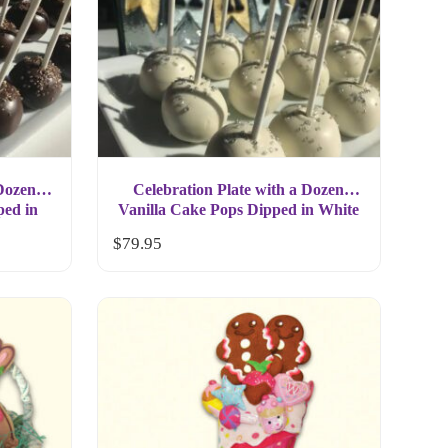
 Dozen
Celebration Plate with a Dozen
ped in
Vanilla Cake Pops Dipped in White
Chocolate Gift
$
79.95