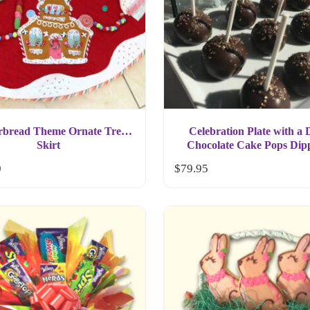
rbread Theme Ornate Tree
Celebration Plate with a
Skirt
Chocolate Cake Pops Dip
Chocolate Gift
0
$
79.95