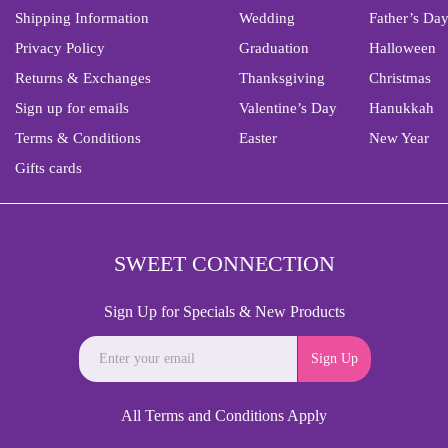
Shipping Information
Wedding
Father’s Da
Privacy Policy
Graduation
Halloween
Returns & Exchanges
Thanksgiving
Christmas
Sign up for emails
Valentine’s Day
Hanukkah
Terms & Conditions
Easter
New Year
Gifts cards
SWEET CONNECTION
Sign Up for Specials & New Products
Sign Up
All Terms and Conditions Apply