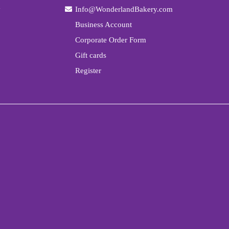
y
Info@WonderlandBakery.com
Business Account
Corporate Order Form
Gift cards
Register