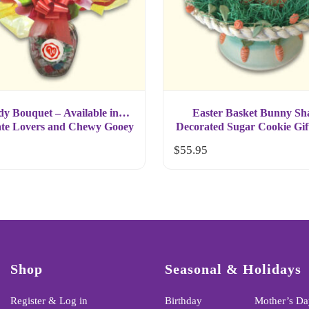
y Bouquet – Available in
Easter Basket Bunny Sh
te Lovers and Chewy Gooey
Decorated Sugar Cookie Gif
Selection
$
55.95
Shop
Seasonal & Holidays
Register & Log in
Birthday
Mother’s Da