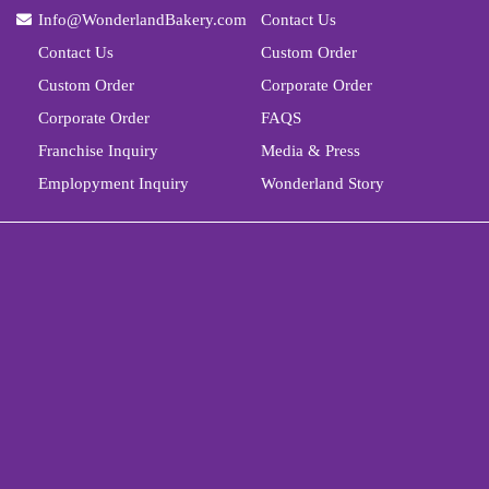
Info@WonderlandBakery.com
Contact Us
Contact Us
Custom Order
Custom Order
Corporate Order
Corporate Order
FAQS
Franchise Inquiry
Media & Press
Emplopyment Inquiry
Wonderland Story