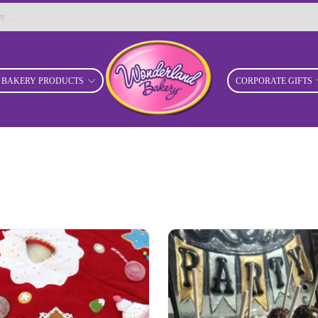
BAKERY PRODUCTS
CORPORATE GIFTS