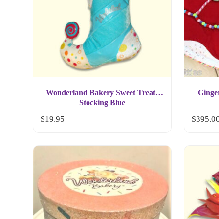
Wonderland Bakery Sweet Treats
Ginge
Stocking Blue
$
19.95
$
395.0