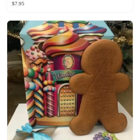
$
7.95