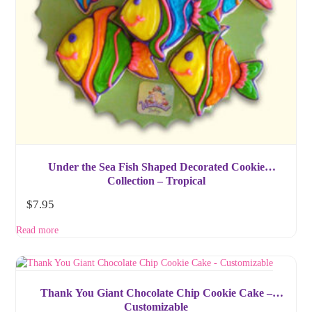
Under the Sea Fish Shaped Decorated Cookie
Collection – Tropical
$
7.95
Read more
Thank You Giant Chocolate Chip Cookie Cake –
Customizable