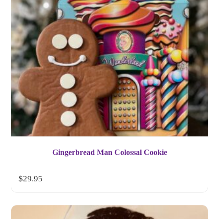
Gingerbread Man Colossal Cookie
$
29.95