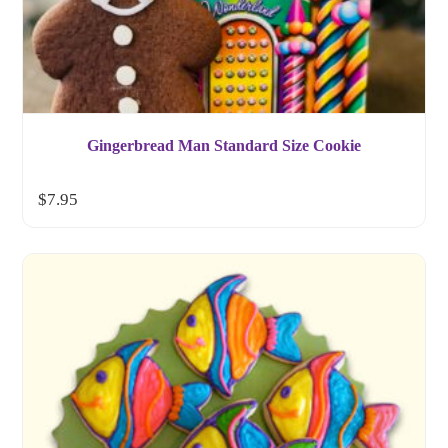
Gingerbread Man Standard Size Cookie
$
7.95