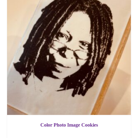
Color Photo Image Cookies