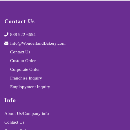
Contact Us
888 922 6654
Info@WonderlandBakery.com
Contact Us
Custom Order
Corporate Order
Franchise Inquiry
Emplopyment Inquiry
Info
About Us/Company info
Contact Us