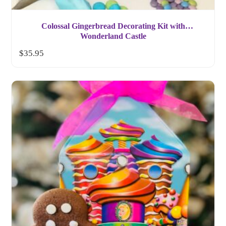
Colossal Gingerbread Decorating Kit with
Wonderland Castle
$
35.95