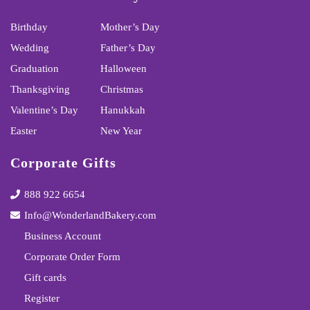
Birthday
Mother’s Day
Wedding
Father’s Day
Graduation
Halloween
Thanksgiving
Christmas
Valentine’s Day
Hanukkah
Easter
New Year
Corporate Gifts
888 922 6654
Info@WonderlandBakery.com
Business Account
Corporate Order Form
Gift cards
Register