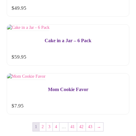
$
49.95
Cake in a Jar – 6 Pack
$
59.95
Mom Cookie Favor
$
7.95
1
2
3
4
…
41
42
43
→