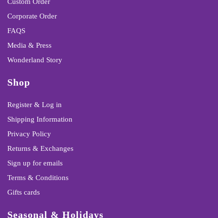
Custom Order
Corporate Order
FAQS
Media & Press
Wonderland Story
Shop
Register & Log in
Shipping Information
Privacy Policy
Returns & Exchanges
Sign up for emails
Terms & Conditions
Gifts cards
Seasonal & Holidays