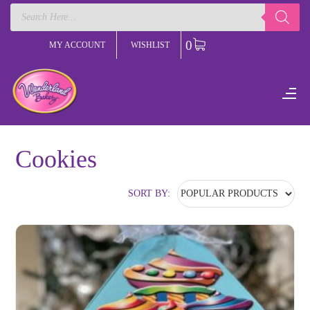
Products
search
0
MY ACCOUNT
WISHLIST
Cookies
SORT BY: