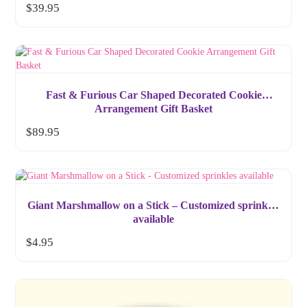
$
39.95
Fast & Furious Car Shaped Decorated Cookie
Arrangement Gift Basket
$
89.95
Giant Marshmallow on a Stick – Customized sprinkles
available
$
4.95