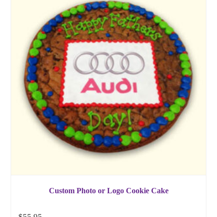
Custom Photo or Logo Cookie Cake
$
55.95