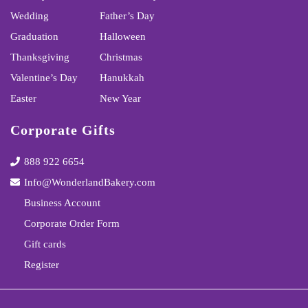
Wedding
Father’s Day
Graduation
Halloween
Thanksgiving
Christmas
Valentine’s Day
Hanukkah
Easter
New Year
Corporate Gifts
888 922 6654
Info@WonderlandBakery.com
Business Account
Corporate Order Form
Gift cards
Register