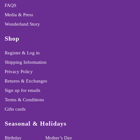
FAQS
Media & Press
Wonderland Story
Shop
Register & Log in
Shipping Information
Privacy Policy
Returns & Exchanges
Sign up for emails
Terms & Conditions
Gifts cards
Seasonal & Holidays
Birthday
Mother’s Day