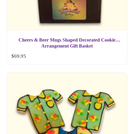
Cheers & Beer Mugs Shaped Decorated Cookie
Arrangement Gift Basket
$
69.95