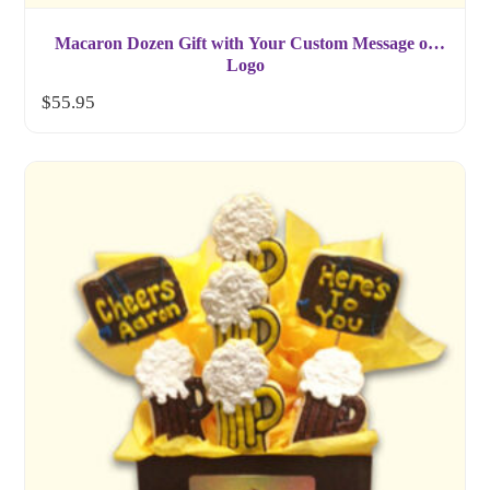
Macaron Dozen Gift with Your Custom Message or
Logo
$
55.95