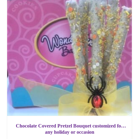
Chocolate Covered Pretzel Bouquet customized for
any holiday or occasion