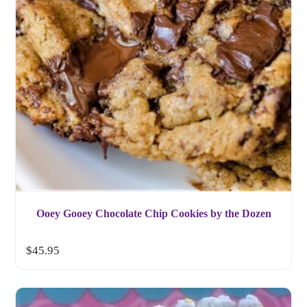
Ooey Gooey Chocolate Chip Cookies by the Dozen
$
45.95