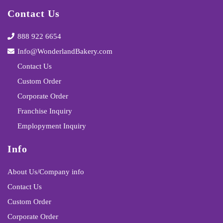
Contact Us
888 922 6654
Info@WonderlandBakery.com
Contact Us
Custom Order
Corporate Order
Franchise Inquiry
Emplopyment Inquiry
Info
About Us/Company info
Contact Us
Custom Order
Corporate Order