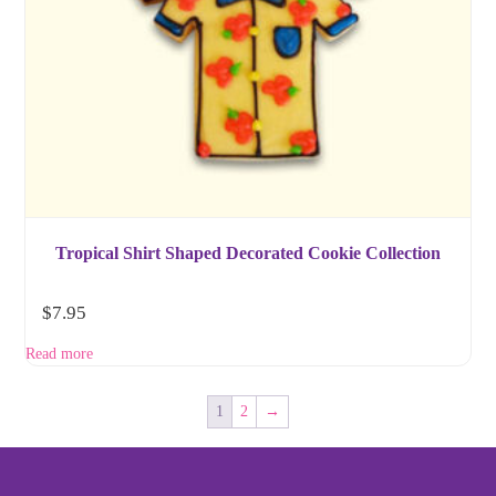
Tropical Shirt Shaped Decorated Cookie Collection
$
7.95
Read more
1
2
→