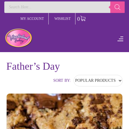
Products
search
0
MY ACCOUNT
WISHLIST
Father’s Day
SORT BY: