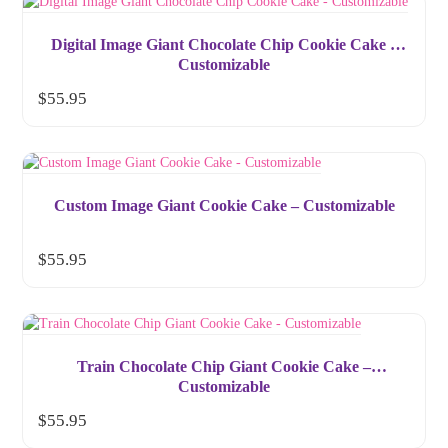
Digital Image Giant Chocolate Chip Cookie Cake –
Customizable
$
55.95
Custom Image Giant Cookie Cake – Customizable
$
55.95
Train Chocolate Chip Giant Cookie Cake –
Customizable
$
55.95