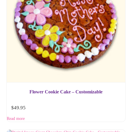
Flower Cookie Cake – Customizable
$
49.95
Read more