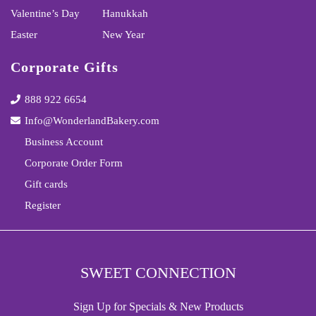
Valentine’s Day
Hanukkah
Easter
New Year
Corporate Gifts
888 922 6654
Info@WonderlandBakery.com
Business Account
Corporate Order Form
Gift cards
Register
SWEET CONNECTION
Sign Up for Specials & New Products