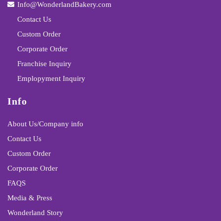
Info@WonderlandBakery.com
Contact Us
Custom Order
Corporate Order
Franchise Inquiry
Emplopyment Inquiry
Info
About Us/Company info
Contact Us
Custom Order
Corporate Order
FAQS
Media & Press
Wonderland Story