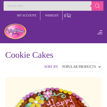
Products
search
0
MY ACCOUNT
WISHLIST
Cookie Cakes
SORT BY: