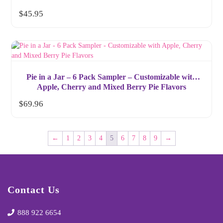
$
45.95
Pie in a Jar – 6 Pack Sampler – Customizable with
Apple, Cherry and Mixed Berry Pie Flavors
$
69.96
←
1
2
3
4
5
6
7
8
9
→
Contact Us
888 922 6654