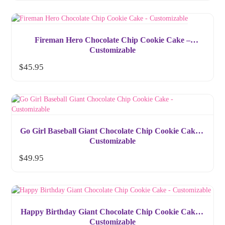
Fireman Hero Chocolate Chip Cookie Cake –
Customizable
$
45.95
Go Girl Baseball Giant Chocolate Chip Cookie Cake –
Customizable
$
49.95
Happy Birthday Giant Chocolate Chip Cookie Cake –
Customizable