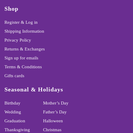
Shop
Register & Log in
Shipping Information
Privacy Policy
Returns & Exchanges
Sign up for emails
Terms & Conditions
Gifts cards
Seasonal & Holidays
Birthday
Mother’s Day
Wedding
Father’s Day
Graduation
Halloween
Thanksgiving
Christmas