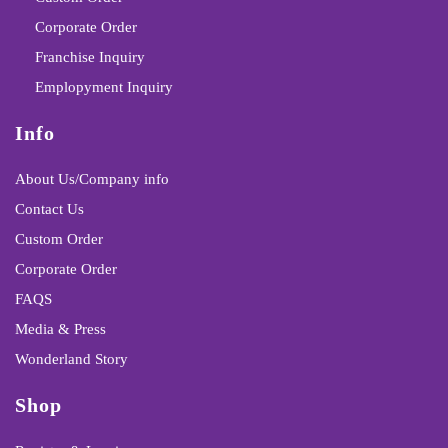
Corporate Order
Franchise Inquiry
Emplopyment Inquiry
Info
About Us/Company info
Contact Us
Custom Order
Corporate Order
FAQS
Media & Press
Wonderland Story
Shop