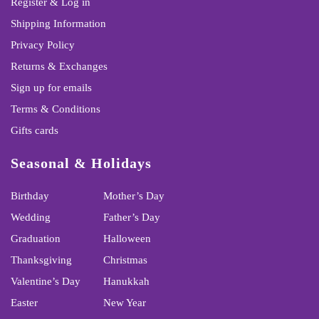
Register & Log in
Shipping Information
Privacy Policy
Returns & Exchanges
Sign up for emails
Terms & Conditions
Gifts cards
Seasonal & Holidays
Birthday
Mother’s Day
Wedding
Father’s Day
Graduation
Halloween
Thanksgiving
Christmas
Valentine’s Day
Hanukkah
Easter
New Year