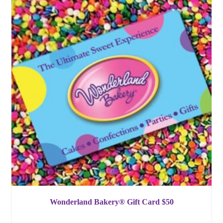
Wonderland Bakery® Gift Card $50