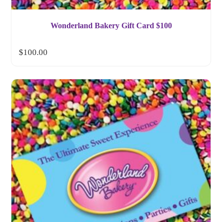
Wonderland Bakery Gift Card $100
$
100.00