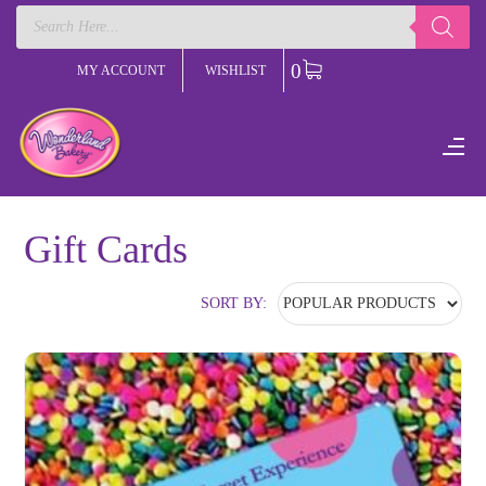
Products
search
0
MY ACCOUNT
WISHLIST
Gift Cards
SORT BY: