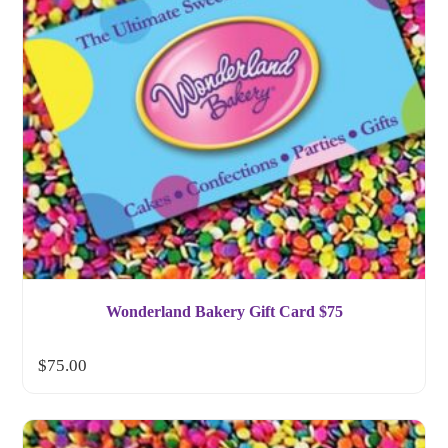
Wonderland Bakery Gift Card $75
$
75.00