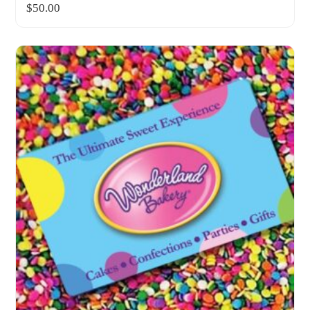
$
50.00