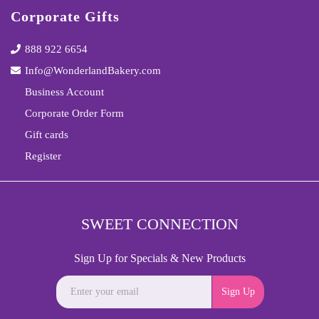
Corporate Gifts
888 922 6654
Info@WonderlandBakery.com
Business Account
Corporate Order Form
Gift cards
Register
SWEET CONNECTION
Sign Up for Specials & New Products
Sign Up