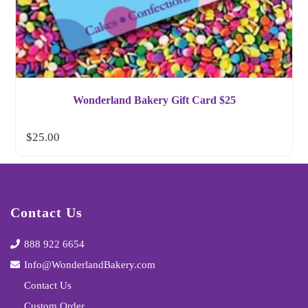
Wonderland Bakery Gift Card $25
$
25.00
Contact Us
888 922 6654
Info@WonderlandBakery.com
Contact Us
Custom Order