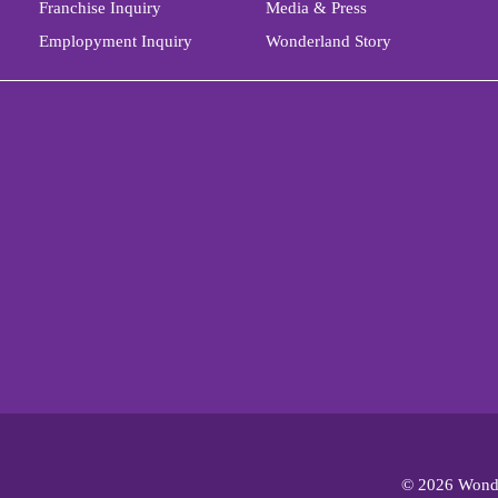
Franchise Inquiry
Media & Press
Emplopyment Inquiry
Wonderland Story
© 2026 Wonde