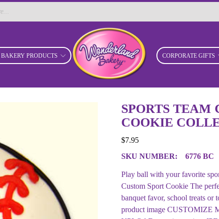
BAKERY PRODUCTS
CORPORATE GIFTS
SPORTS TEAM 
COOKIE COLLE
$
7.95
SKU NUMBER:
6776 BC
Play ball with your favorite sp
Custom Sport Cookie The perfect 
banquet favor, school treats or 
product image CUSTOMIZE MY 