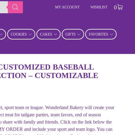
0
MY ACCOUNT
WISHLIST
COOKIES
CAKES
GIFTS
FAVORITES
CUSTOMIZED BASEBALL
CTION – CUSTOMIZABLE
ort, sport team or league. Wonderland Bakery will create your
treat for tailgate parties, team favors, end of season
to share with family and friends. Click on the link below the
ORDER and include your sport and team logo. You can