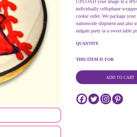
UPLOAD your image in a JPEG 
individually cellophane wrappe
cookie order. We package your 
nationwide shipment and also in
tailgate party or a sweet table p
Sports
QUANTITY
Team
Customized
Baseball
THIS ITEM IS FOR
Cookie
Collection
-
ADD TO CART
Customizable
quantity