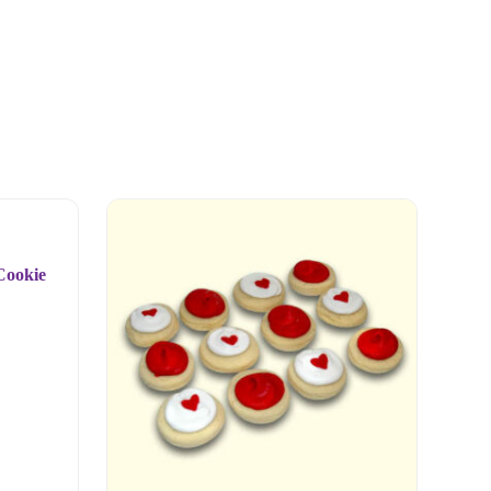
Cookie