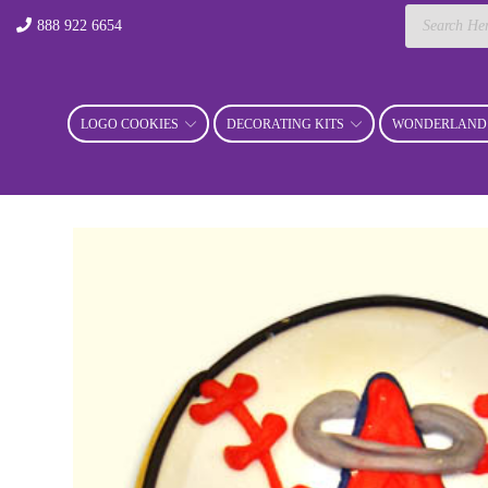
Products
888 922 6654
search
LOGO COOKIES
DECORATING KITS
WONDERLAND 