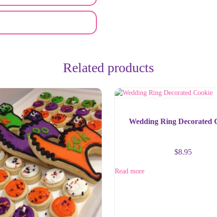
Related products
Wedding Ring Decorated 
$
8.95
Read more