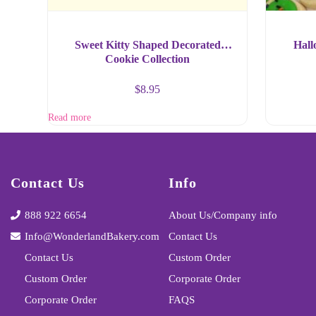
Sweet Kitty Shaped Decorated
Hall
Cookie Collection
$
8.95
Read more
Contact Us
Info
888 922 6654
About Us/Company info
Info@WonderlandBakery.com
Contact Us
Contact Us
Custom Order
Custom Order
Corporate Order
Corporate Order
FAQS