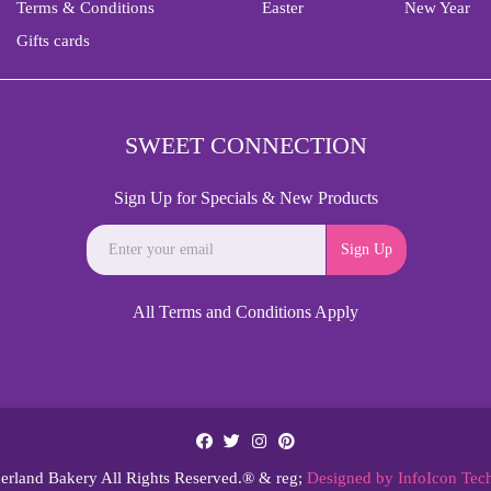
Terms & Conditions
Easter
New Year
Gifts cards
SWEET CONNECTION
Sign Up for Specials & New Products
Sign Up
All Terms and Conditions Apply
rland Bakery All Rights Reserved.® & reg;
Designed by InfoIcon Tec