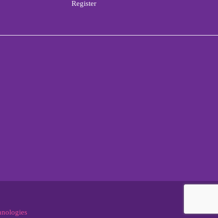
Register
hnologies