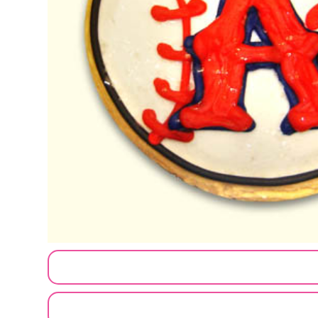
CUSTOMIZE MY ORDER
SEND A LOGO OR PHOTO