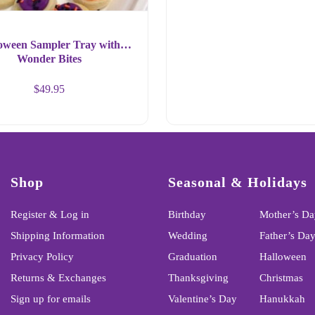
oween Sampler Tray with
Wonder Bites
$
49.95
Shop
Seasonal & Holidays
Register & Log in
Birthday
Mother’s Da
Shipping Information
Wedding
Father’s Da
Privacy Policy
Graduation
Halloween
Returns & Exchanges
Thanksgiving
Christmas
Sign up for emails
Valentine’s Day
Hanukkah