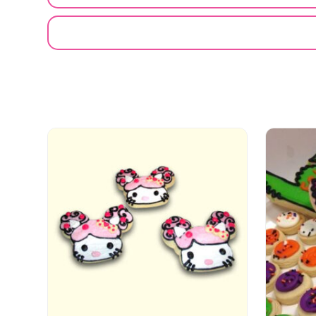
EMAIL A FRIEND