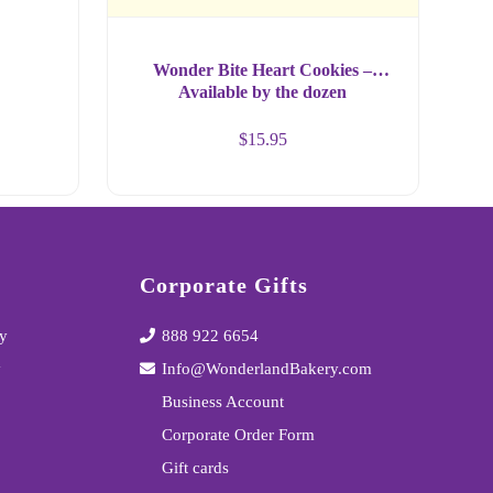
Wonder Bite Heart Cookies –
Available by the dozen
$
15.95
Corporate Gifts
y
888 922 6654
y
Info@WonderlandBakery.com
Business Account
Corporate Order Form
Gift cards