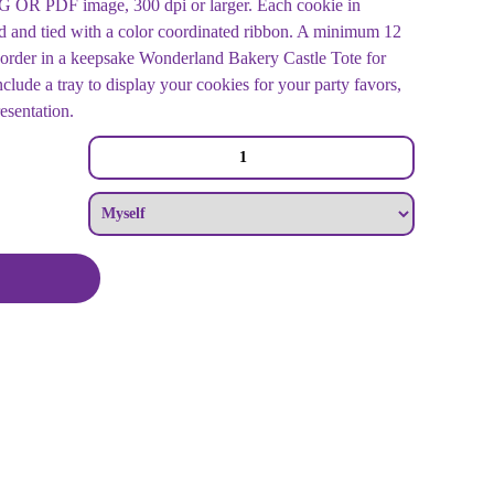
OR PDF image, 300 dpi or larger. Each cookie in
d and tied with a color coordinated ribbon. A minimum 12
order in a keepsake Wonderland Bakery Castle Tote for
clude a tray to display your cookies for your party favors,
resentation.