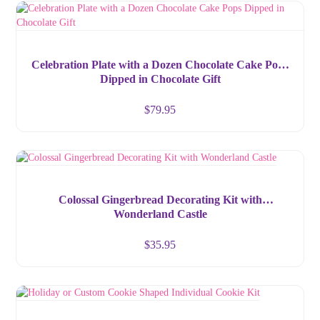
Celebration Plate with a Dozen Chocolate Cake Pops
Dipped in Chocolate Gift
$
79.95
Colossal Gingerbread Decorating Kit with
Wonderland Castle
$
35.95