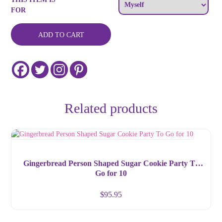
Gift
FOR
by
Glitterville
and
ADD TO CART
Department
56
quantity
Related products
Gingerbread Person Shaped Sugar Cookie Party To
Go for 10
$
95.95