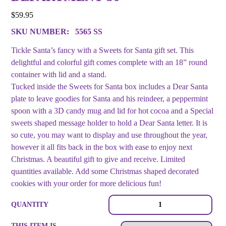
$
59.95
SKU NUMBER:
5565 SS
Tickle Santa’s fancy with a Sweets for Santa gift set. This
delightful and colorful gift comes complete with an 18” round
container with lid and a stand.
Tucked inside the Sweets for Santa box includes a Dear Santa
plate to leave goodies for Santa and his reindeer, a peppermint
spoon with a 3D candy mug and lid for hot cocoa and a Special
sweets shaped message holder to hold a Dear Santa letter. It is
so cute, you may want to display and use throughout the year,
however it all fits back in the box with ease to enjoy next
Christmas. A beautiful gift to give and receive. Limited
quantities available. Add some Christmas shaped decorated
cookies with your order for more delicious fun!
Sweets
QUANTITY
for
Santa
THIS ITEM IS