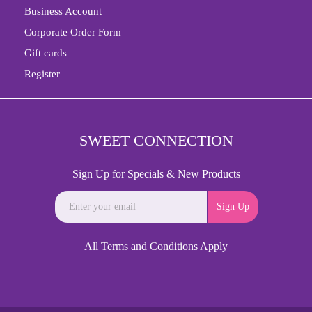
Business Account
Corporate Order Form
Gift cards
Register
SWEET CONNECTION
Sign Up for Specials & New Products
Sign Up
All Terms and Conditions Apply