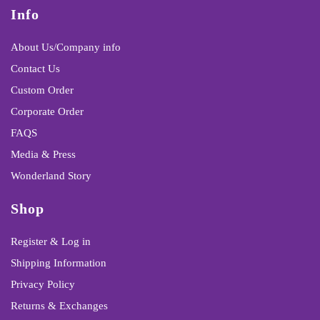
Info
About Us/Company info
Contact Us
Custom Order
Corporate Order
FAQS
Media & Press
Wonderland Story
Shop
Register & Log in
Shipping Information
Privacy Policy
Returns & Exchanges