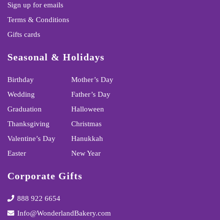
Sign up for emails
Terms & Conditions
Gifts cards
Seasonal & Holidays
Birthday
Mother’s Day
Wedding
Father’s Day
Graduation
Halloween
Thanksgiving
Christmas
Valentine’s Day
Hanukkah
Easter
New Year
Corporate Gifts
888 922 6654
Info@WonderlandBakery.com