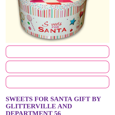
CUSTOMIZE MY ORDER
SEND A LOGO OR PHOTO
EMAIL A FRIEND
SWEETS FOR SANTA GIFT BY
GLITTERVILLE AND
DEPARTMENT 56