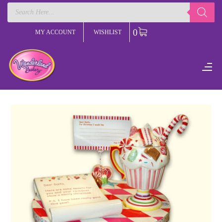
Products
search
0
MY ACCOUNT
WISHLIST