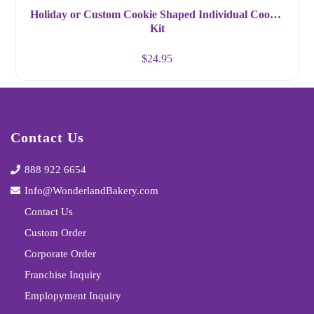
Holiday or Custom Cookie Shaped Individual Cookie
Kit
$
24.95
Contact Us
888 922 6654
Info@WonderlandBakery.com
Contact Us
Custom Order
Corporate Order
Franchise Inquiry
Emplopyment Inquiry