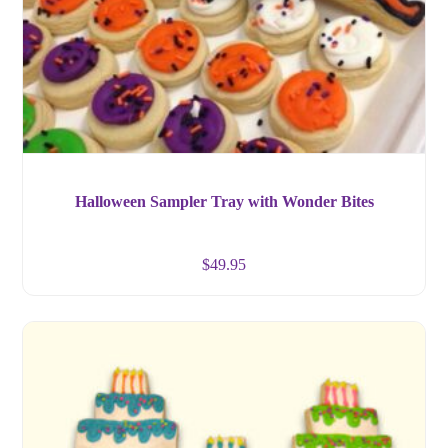
Halloween Sampler Tray with Wonder Bites
$
49.95