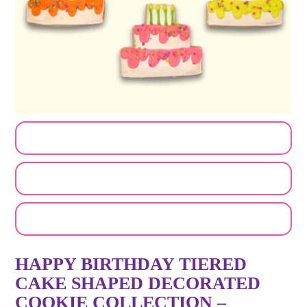
CUSTOMIZE MY ORDER
SEND A LOGO OR PHOTO
EMAIL A FRIEND
HAPPY BIRTHDAY TIERED
CAKE SHAPED DECORATED
COOKIE COLLECTION –