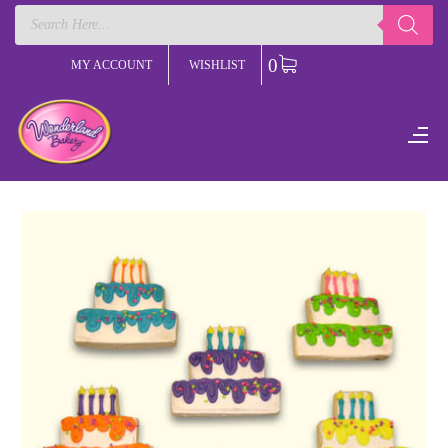
Products
search
0
MY ACCOUNT
WISHLIST