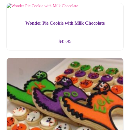
Wonder Pie Cookie with Milk Chocolate
$
45.95