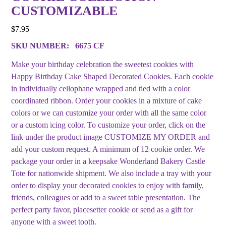
CUSTOMIZABLE
$
7.95
SKU NUMBER:
6675 CF
Make your birthday celebration the sweetest cookies with
Happy Birthday Cake Shaped Decorated Cookies. Each cookie
in individually cellophane wrapped and tied with a color
coordinated ribbon. Order your cookies in a mixture of cake
colors or we can customize your order with all the same color
or a custom icing color. To customize your order, click on the
link under the product image CUSTOMIZE MY ORDER and
add your custom request. A minimum of 12 cookie order. We
package your order in a keepsake Wonderland Bakery Castle
Tote for nationwide shipment. We also include a tray with your
order to display your decorated cookies to enjoy with family,
friends, colleagues or add to a sweet table presentation. The
perfect party favor, placesetter cookie or send as a gift for
anyone with a sweet tooth.