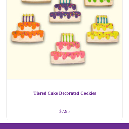
Tiered Cake Decorated Cookies
$
7.95