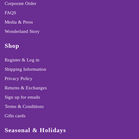
Corporate Order
FAQS
Media & Press
Wonderland Story
Shop
Register & Log in
Shipping Information
Privacy Policy
Returns & Exchanges
Sign up for emails
Terms & Conditions
Gifts cards
Seasonal & Holidays