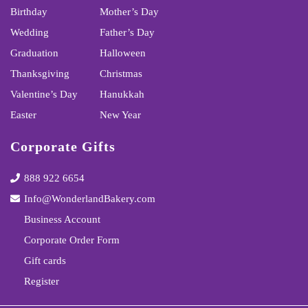
Birthday
Mother’s Day
Wedding
Father’s Day
Graduation
Halloween
Thanksgiving
Christmas
Valentine’s Day
Hanukkah
Easter
New Year
Corporate Gifts
888 922 6654
Info@WonderlandBakery.com
Business Account
Corporate Order Form
Gift cards
Register