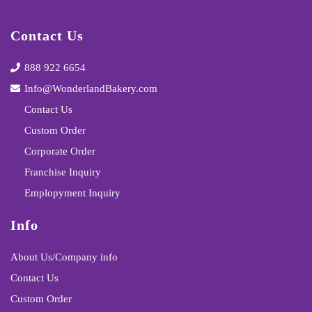
Contact Us
888 922 6654
Info@WonderlandBakery.com
Contact Us
Custom Order
Corporate Order
Franchise Inquiry
Emplopyment Inquiry
Info
About Us/Company info
Contact Us
Custom Order