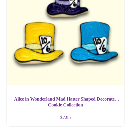
Alice in Wonderland Mad Hatter Shaped Decorated
Cookie Collection
$
7.95