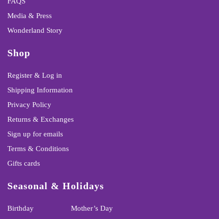
FAQS
Media & Press
Wonderland Story
Shop
Register & Log in
Shipping Information
Privacy Policy
Returns & Exchanges
Sign up for emails
Terms & Conditions
Gifts cards
Seasonal & Holidays
Birthday
Mother’s Day