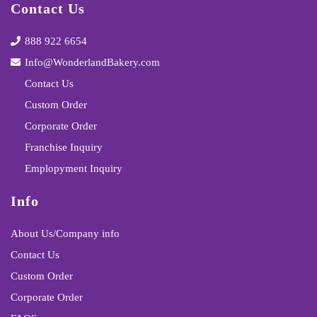
Contact Us
888 922 6654
Info@WonderlandBakery.com
Contact Us
Custom Order
Corporate Order
Franchise Inquiry
Emplopyment Inquiry
Info
About Us/Company info
Contact Us
Custom Order
Corporate Order