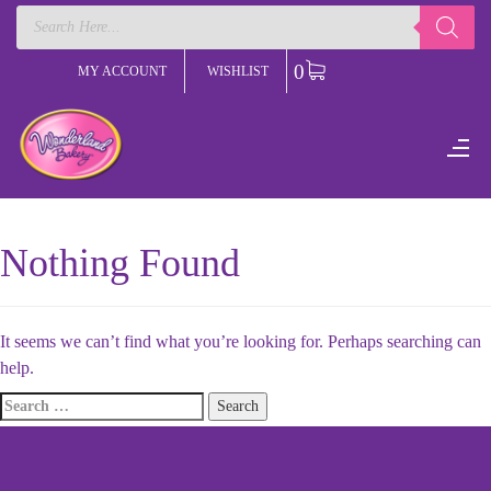
Products
search
0
MY ACCOUNT
WISHLIST
Nothing Found
It seems we can’t find what you’re looking for. Perhaps searching can
help.
Search
for: