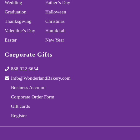
Wedding
Father’s Day
Graduation
Halloween
Thanksgiving
Christmas
Valentine’s Day
Hanukkah
Easter
New Year
Corporate Gifts
888 922 6654
Info@WonderlandBakery.com
Business Account
Corporate Order Form
Gift cards
Register