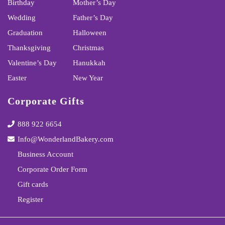
Birthday
Mother’s Day
Wedding
Father’s Day
Graduation
Halloween
Thanksgiving
Christmas
Valentine’s Day
Hanukkah
Easter
New Year
Corporate Gifts
888 922 6654
Info@WonderlandBakery.com
Business Account
Corporate Order Form
Gift cards
Register