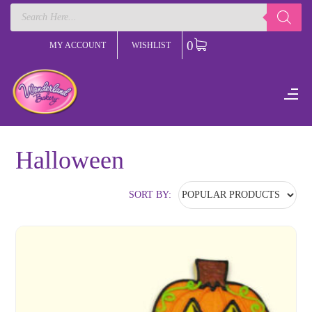
Products
search
0
MY ACCOUNT
WISHLIST
Halloween
SORT BY: