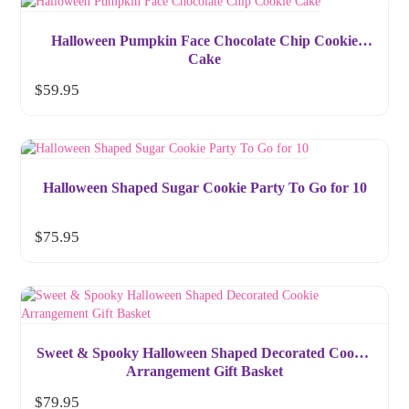
Halloween Pumpkin Face Chocolate Chip Cookie
Cake
$
59.95
Halloween Shaped Sugar Cookie Party To Go for 10
$
75.95
Sweet & Spooky Halloween Shaped Decorated Cookie
Arrangement Gift Basket
$
79.95