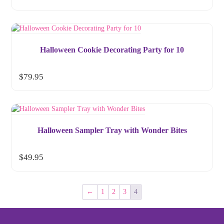
Halloween Cookie Decorating Party for 10
$
79.95
Halloween Sampler Tray with Wonder Bites
$
49.95
←
1
2
3
4