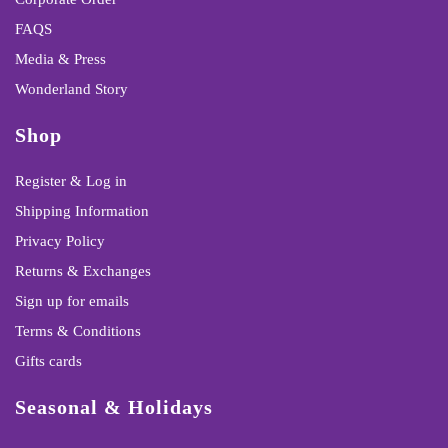
FAQS
Media & Press
Wonderland Story
Shop
Register & Log in
Shipping Information
Privacy Policy
Returns & Exchanges
Sign up for emails
Terms & Conditions
Gifts cards
Seasonal & Holidays