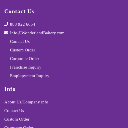
Contact Us
888 922 6654
Info@WonderlandBakery.com
Contact Us
Custom Order
Corporate Order
Franchise Inquiry
Emplopyment Inquiry
Info
About Us/Company info
Contact Us
Custom Order
Corporate Order