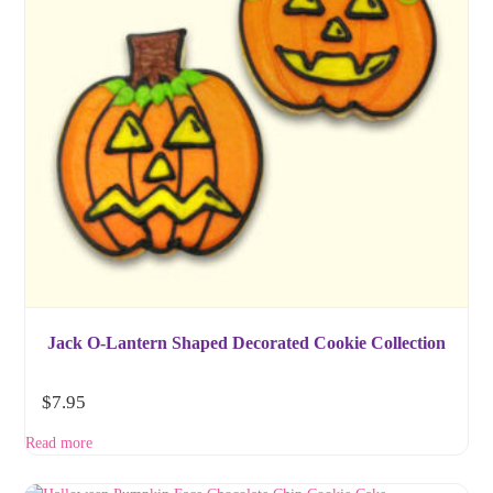
Jack O-Lantern Shaped Decorated Cookie Collection
$
7.95
Read more