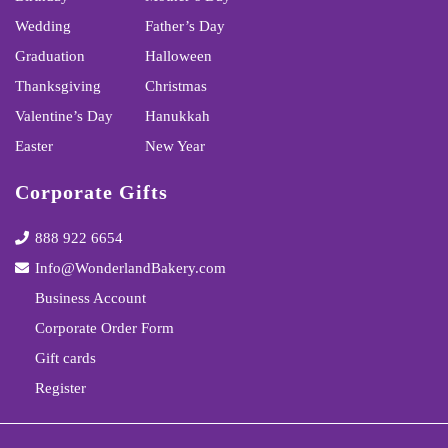
Wedding
Father’s Day
Graduation
Halloween
Thanksgiving
Christmas
Valentine’s Day
Hanukkah
Easter
New Year
Corporate Gifts
888 922 6654
Info@WonderlandBakery.com
Business Account
Corporate Order Form
Gift cards
Register