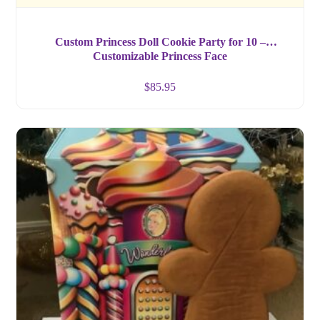
Custom Princess Doll Cookie Party for 10 –
Customizable Princess Face
$
85.95