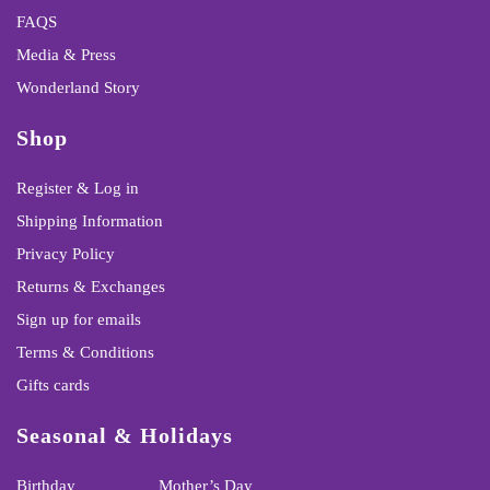
FAQS
Media & Press
Wonderland Story
Shop
Register & Log in
Shipping Information
Privacy Policy
Returns & Exchanges
Sign up for emails
Terms & Conditions
Gifts cards
Seasonal & Holidays
Birthday
Mother’s Day