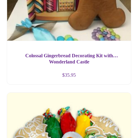
Colossal Gingerbread Decorating Kit with
Wonderland Castle
$
35.95