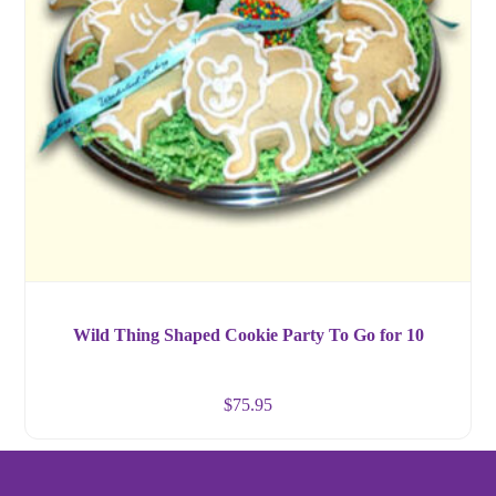
Wild Thing Shaped Cookie Party To Go for 10
$
75.95