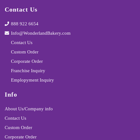
Contact Us
888 922 6654
Info@WonderlandBakery.com
Contact Us
Custom Order
Corporate Order
Franchise Inquiry
Emplopyment Inquiry
Info
About Us/Company info
Contact Us
Custom Order
Corporate Order