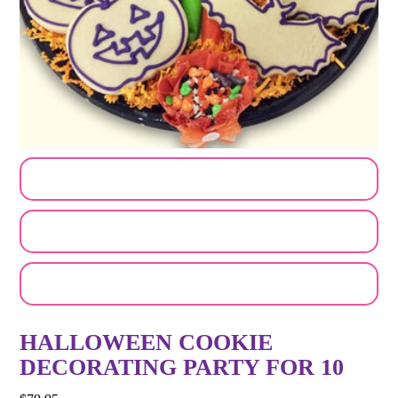
CUSTOMIZE MY ORDER
SEND A LOGO OR PHOTO
EMAIL A FRIEND
HALLOWEEN COOKIE
DECORATING PARTY FOR 10