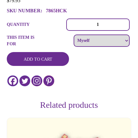
$
79.95
SKU NUMBER:
7865HCK
Halloween
QUANTITY
Cookie
Decorating
THIS ITEM IS
Party
FOR
for
10
quantity
ADD TO CART
Related products