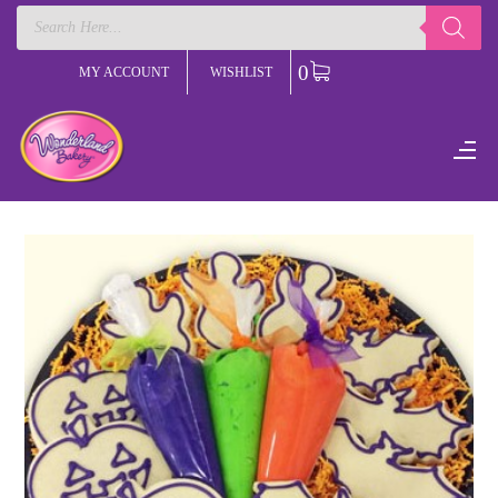
Products
search
0
MY ACCOUNT
WISHLIST