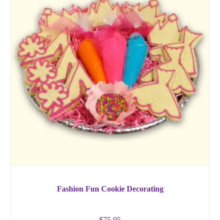
Fashion Fun Cookie Decorating
$
75.95