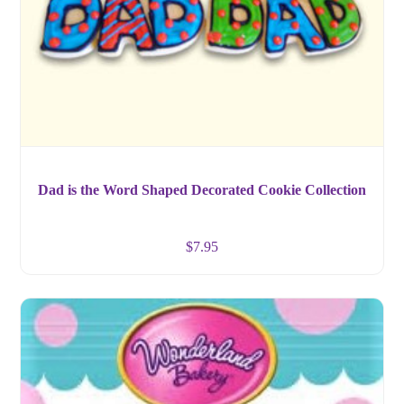
Dad is the Word Shaped Decorated Cookie Collection
$
7.95