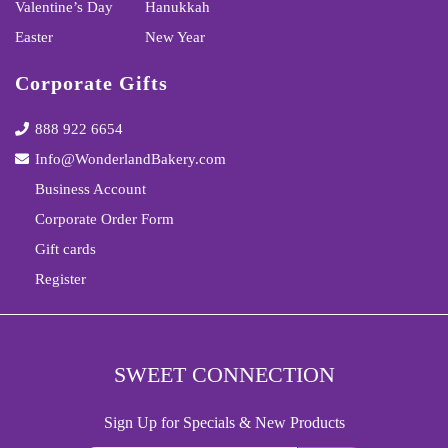
Valentine’s Day
Hanukkah
Easter
New Year
Corporate Gifts
888 922 6654
Info@WonderlandBakery.com
Business Account
Corporate Order Form
Gift cards
Register
SWEET CONNECTION
Sign Up for Specials & New Products