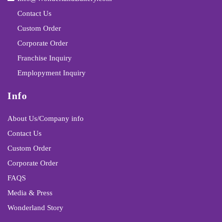
Contact Us
Custom Order
Corporate Order
Franchise Inquiry
Emplopyment Inquiry
Info
About Us/Company info
Contact Us
Custom Order
Corporate Order
FAQS
Media & Press
Wonderland Story