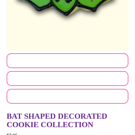
CUSTOMIZE MY ORDER
SEND A LOGO OR PHOTO
EMAIL A FRIEND
BAT SHAPED DECORATED
COOKIE COLLECTION