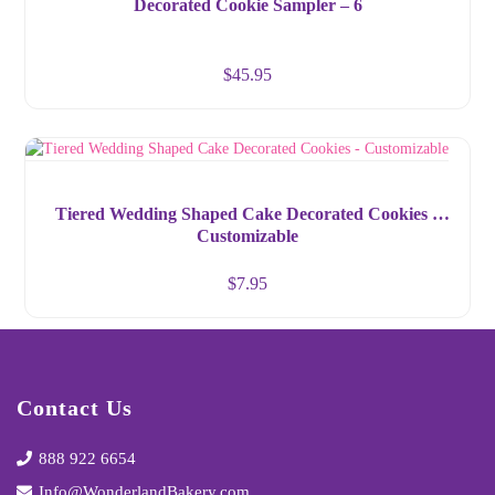
Decorated Cookie Sampler – 6
$
45.95
Tiered Wedding Shaped Cake Decorated Cookies –
Customizable
$
7.95
Contact Us
888 922 6654
Info@WonderlandBakery.com