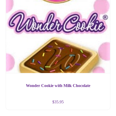
Wonder Cookie with Milk Chocolate
$
35.95