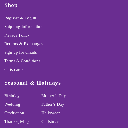
Shop
Register & Log in
Shipping Information
Privacy Policy
Returns & Exchanges
Sign up for emails
Terms & Conditions
Gifts cards
Seasonal & Holidays
Birthday
Mother’s Day
Wedding
Father’s Day
Graduation
Halloween
Thanksgiving
Christmas