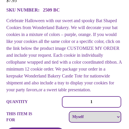
$
7.95
SKU NUMBER:
2509 BC
Celebrate Halloween with our sweet and spooky Bat Shaped
Cookies from Wonderland Bakery. We will decorate your bat
cookies in a mixture of colors – purple, orange. If you would
like your cookies all the same color or a specific color, click on
the link below the product image CUSTOMIZE MY ORDER
and include your request. Each cookie in individually
cellophane wrapped and tied with a color coordinated ribbon. A
minimum 12 cookie order. We package your order in a
keepsake Wonderland Bakery Castle Tote for nationwide
shipment and also include a tray to display your cookies for
your party favors,or a sweet table presentation.
Bat
QUANTITY
Shaped
Decorated
THIS ITEM IS
Cookie
FOR
Collection
quantity