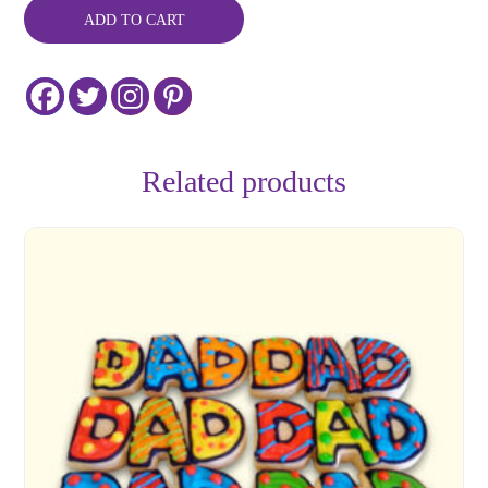
ADD TO CART
Related products