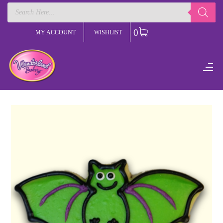
Products
search
0
MY ACCOUNT
WISHLIST