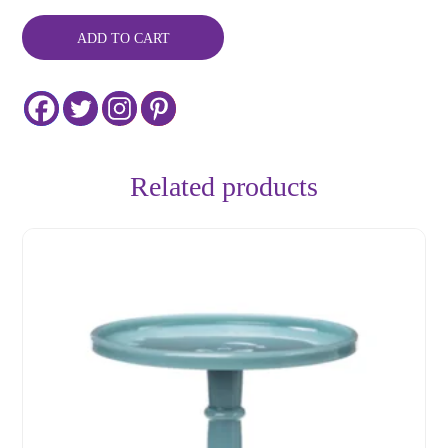
6"
quantity
ADD TO CART
Related products