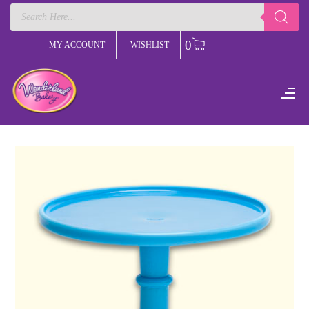
Products
search
0
MY ACCOUNT
WISHLIST