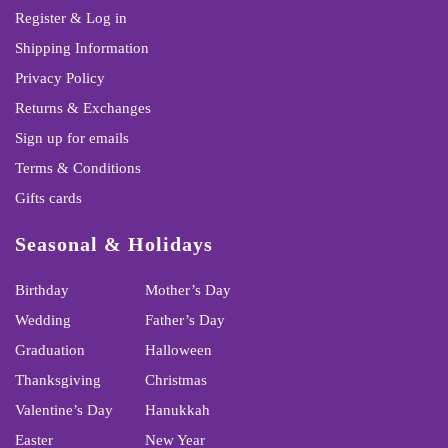
Register & Log in
Shipping Information
Privacy Policy
Returns & Exchanges
Sign up for emails
Terms & Conditions
Gifts cards
Seasonal & Holidays
Birthday
Mother’s Day
Wedding
Father’s Day
Graduation
Halloween
Thanksgiving
Christmas
Valentine’s Day
Hanukkah
Easter
New Year