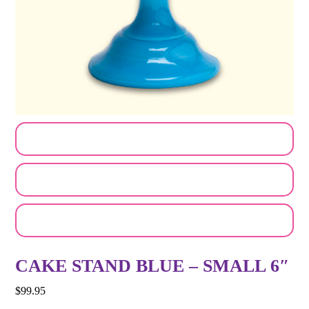
CUSTOMIZE MY ORDER
SEND A LOGO OR PHOTO
EMAIL A FRIEND
CAKE STAND BLUE – SMALL 6″
$
99.95