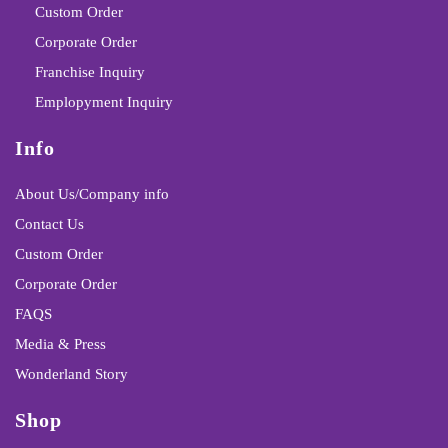
Custom Order
Corporate Order
Franchise Inquiry
Emplopyment Inquiry
Info
About Us/Company info
Contact Us
Custom Order
Corporate Order
FAQS
Media & Press
Wonderland Story
Shop