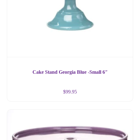
Cake Stand Georgia Blue -Small 6″
$
99.95