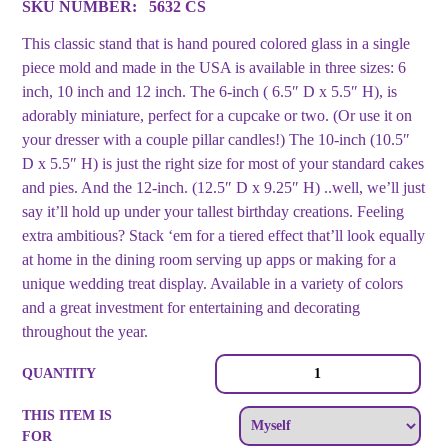
SKU NUMBER:
5632 CS
This classic stand that is hand poured colored glass in a single
piece mold and made in the USA is available in three sizes: 6
inch, 10 inch and 12 inch. The 6-inch ( 6.5″ D x 5.5″ H), is
adorably miniature, perfect for a cupcake or two. (Or use it on
your dresser with a couple pillar candles!) The 10-inch (10.5″
D x 5.5″ H) is just the right size for most of your standard cakes
and pies. And the 12-inch. (12.5″ D x 9.25″ H) ..well, we’ll just
say it’ll hold up under your tallest birthday creations. Feeling
extra ambitious? Stack ‘em for a tiered effect that’ll look equally
at home in the dining room serving up apps or making for a
unique wedding treat display. Available in a variety of colors
and a great investment for entertaining and decorating
throughout the year.
Cake
QUANTITY
Stand
Blue
THIS ITEM IS
-
FOR
Small