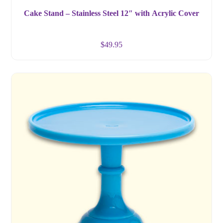
Cake Stand – Stainless Steel 12″ with Acrylic Cover
$
49.95