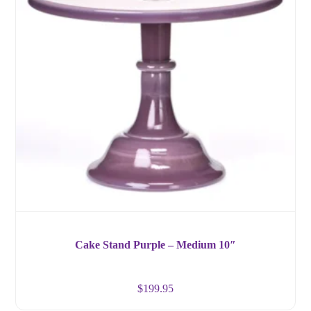
Cake Stand Purple – Medium 10″
$
199.95