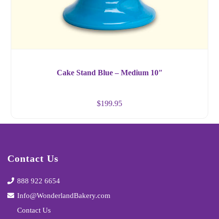
Cake Stand Blue – Medium 10″
$
199.95
Contact Us
888 922 6654
Info@WonderlandBakery.com
Contact Us