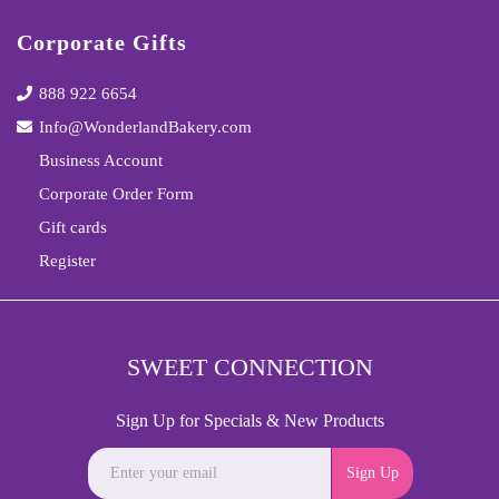
Corporate Gifts
888 922 6654
Info@WonderlandBakery.com
Business Account
Corporate Order Form
Gift cards
Register
SWEET CONNECTION
Sign Up for Specials & New Products
Sign Up