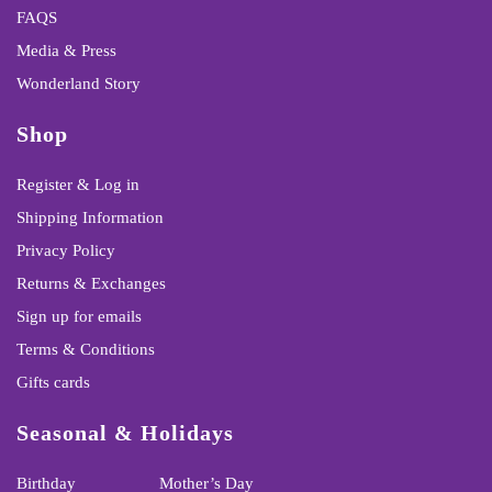
FAQS
Media & Press
Wonderland Story
Shop
Register & Log in
Shipping Information
Privacy Policy
Returns & Exchanges
Sign up for emails
Terms & Conditions
Gifts cards
Seasonal & Holidays
Birthday
Mother’s Day