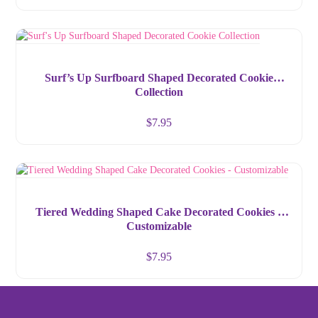
Surf’s Up Surfboard Shaped Decorated Cookie
Collection
$
7.95
Tiered Wedding Shaped Cake Decorated Cookies –
Customizable
$
7.95