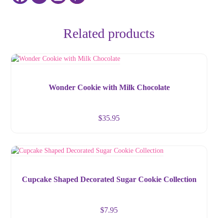
Related products
Wonder Cookie with Milk Chocolate
$
35.95
Cupcake Shaped Decorated Sugar Cookie Collection
$
7.95