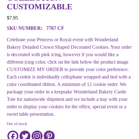
CUSTOMIZABLE
$
7.95
SKU NUMBER:
7767 CF
Celebrate your Princess or Royal event with Wonderland
Bakery Detailed Crown Shaped Decorated Cookies. Your order
is decorated with pink icing, however if you would like a
different icing color, click on the link below the product image
CUSTOMIZE MY ORDER to provide your color preference.
Each cookie is individually cellophane wrapped and tied with a
color coordinated ribbon. A minimum of 12 cookie order. We
package your order in a keepsake Wonderland Bakery Castle
Tote for nationwide shipment and we include a tray with your
order to display your cookies for the office, special event or a
sweet table presentation.
Out of stock