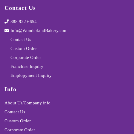
Contact Us
888 922 6654
Info@WonderlandBakery.com
Contact Us
Custom Order
Corporate Order
Franchise Inquiry
Emplopyment Inquiry
Info
About Us/Company info
Contact Us
Custom Order
Corporate Order