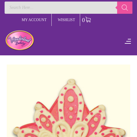
Products
search
0
MY ACCOUNT
WISHLIST