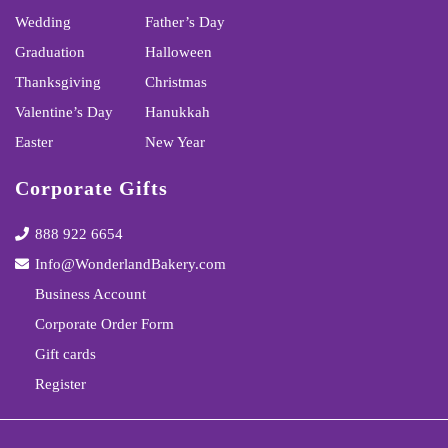
Wedding
Father’s Day
Graduation
Halloween
Thanksgiving
Christmas
Valentine’s Day
Hanukkah
Easter
New Year
Corporate Gifts
888 922 6654
Info@WonderlandBakery.com
Business Account
Corporate Order Form
Gift cards
Register