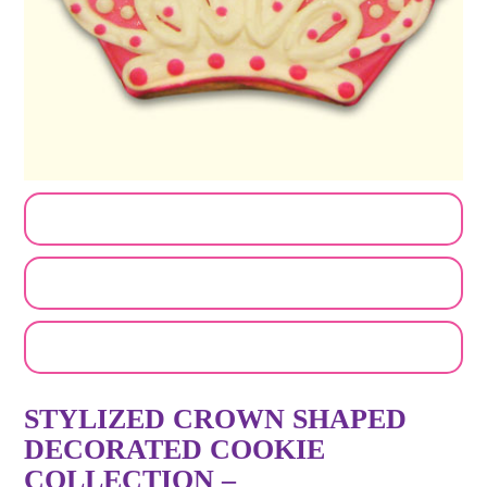
CUSTOMIZE MY ORDER
SEND A LOGO OR PHOTO
EMAIL A FRIEND
STYLIZED CROWN SHAPED
DECORATED COOKIE
COLLECTION –