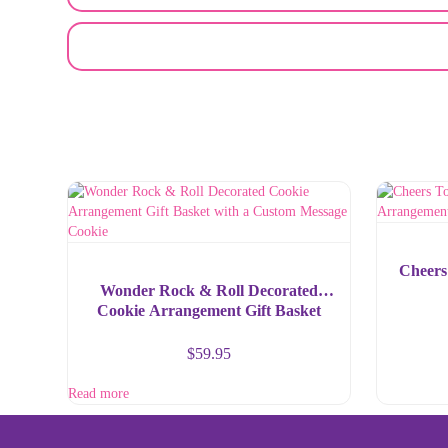
EMAIL A FRIEND
Cheers
Wonder Rock & Roll Decorated
Cookie Arrangement Gift Basket
with a Custom Message Cookie
$
59.95
Read more