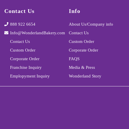
Contact Us
Info
888 922 6654
About Us/Company info
Info@WonderlandBakery.com
Contact Us
Contact Us
Custom Order
Custom Order
Corporate Order
Corporate Order
FAQS
Franchise Inquiry
Media & Press
Emplopyment Inquiry
Wonderland Story