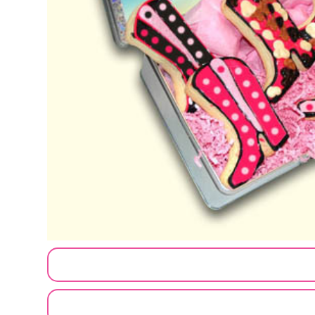
CUSTOMIZE MY ORDER
SEND A LOGO OR PHOTO