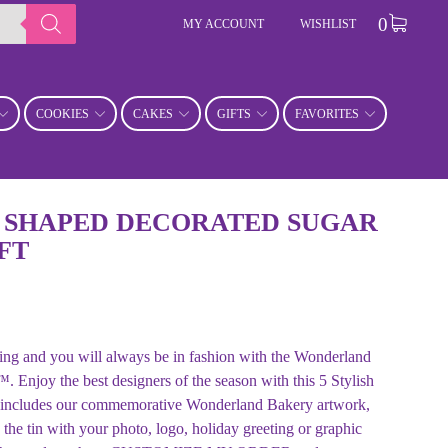
0
MY ACCOUNT
WISHLIST
COOKIES
CAKES
GIFTS
FAVORITES
 SHAPED DECORATED SUGAR
FT
ng and you will always be in fashion with the Wonderland
. Enjoy the best designers of the season with this 5 Stylish
 includes our commemorative Wonderland Bakery artwork,
he tin with your photo, logo, holiday greeting or graphic