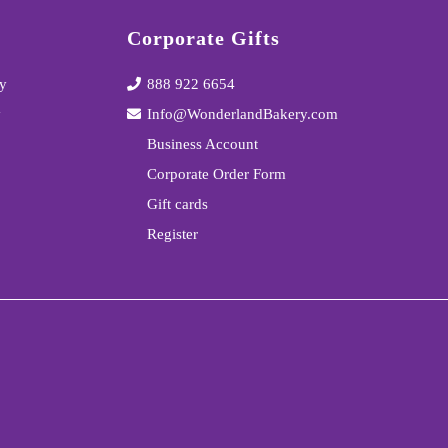
Corporate Gifts
y
888 922 6654
y
Info@WonderlandBakery.com
Business Account
Corporate Order Form
Gift cards
Register