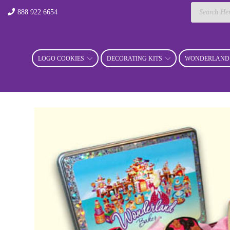
Products
888 922 6654
search
LOGO COOKIES
DECORATING KITS
WONDERLAND 