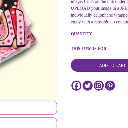
image. Click on the link un
UPLOAD your image in a JPEG o
individually cellophane wrapped
enjoy with a reusable tin contai
Fashion
QUANTITY
Boot
Shaped
Decorated
THIS ITEM IS FOR
Sugar
Cookie
Tin
ADD TO CART
Gift
quantity