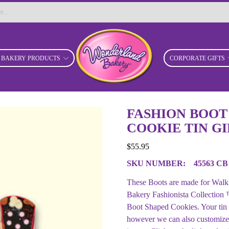
BAKERY PRODUCTS
CORPORATE GIFTS
FASHION BOOT
COOKIE TIN GI
$
55.95
SKU NUMBER:
45563 CB
These Boots are made for Walki
Bakery Fashionista Collection ™
Boot Shaped Cookies. Your tin
however we can also customize t