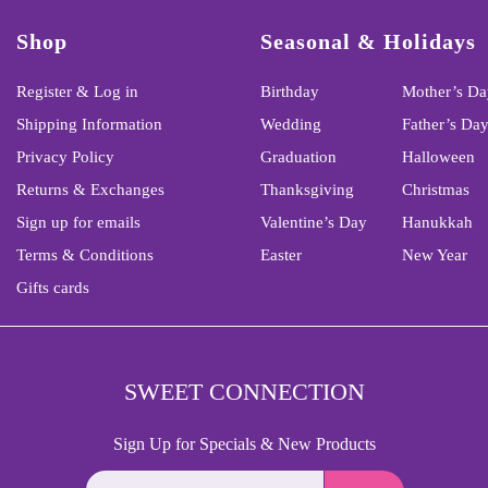
Shop
Seasonal & Holidays
Register & Log in
Birthday
Mother’s Da
Shipping Information
Wedding
Father’s Da
Privacy Policy
Graduation
Halloween
Returns & Exchanges
Thanksgiving
Christmas
Sign up for emails
Valentine’s Day
Hanukkah
Terms & Conditions
Easter
New Year
Gifts cards
SWEET CONNECTION
Sign Up for Specials & New Products