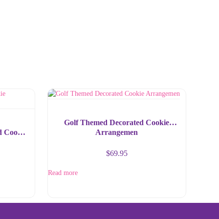
Golf Themed Decorated Cookie
d Cookie
Arrangemen
$
69.95
Read more