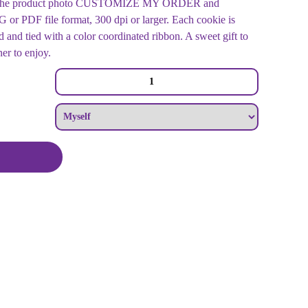
der the product photo CUSTOMIZE MY ORDER and
r PDF file format, 300 dpi or larger. Each cookie is
 and tied with a color coordinated ribbon. A sweet gift to
ner to enjoy.