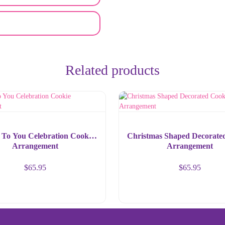
Related products
 To You Celebration Cookie
Christmas Shaped Decorate
Arrangement
Arrangement
$
65.95
$
65.95