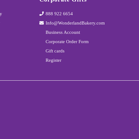
y
888 922 6654
y
Info@WonderlandBakery.com
Business Account
Corporate Order Form
Gift cards
Register