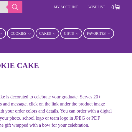
0
MY ACCOUNT
WISHLIST
COOKIES
CAKES
GIFTS
FAVORITES
KIE CAKE
ke is decorated to celebrate your graduate. Serves 20+
s and message, click on the link under the product image
 order colors and details. You can order with a digital
 your photo, school logo or team logo in JPEG or PDF
ne gift wrapped with a bow for your celebration.