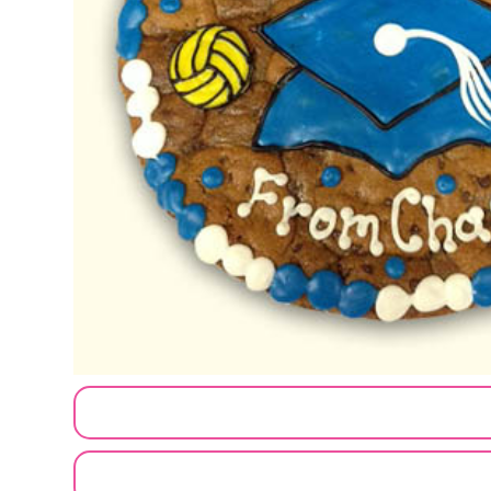
CUSTOMIZE MY ORDER
SEND A LOGO OR PHOTO