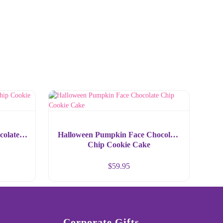
colate
Halloween Pumpkin Face Chocolate
Chip Cookie Cake
$
59.95
Corporate Gifts