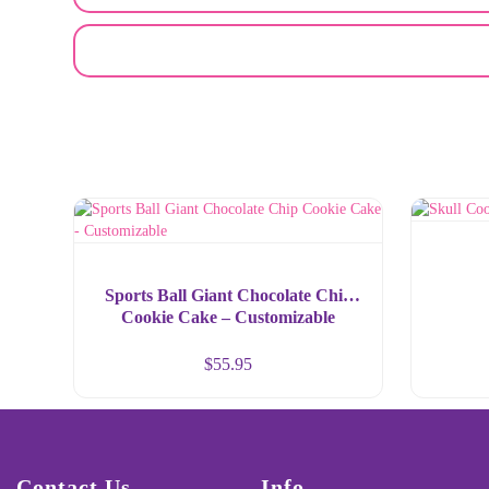
EMAIL A FRIEND
Sports Ball Giant Chocolate Chip
Cookie Cake – Customizable
$
55.95
Contact Us
Info