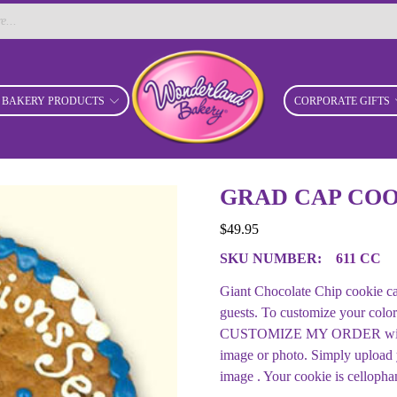
BAKERY PRODUCTS
CORPORATE GIFTS
GRAD CAP COO
$
49.95
SKU NUMBER:
611 CC
Giant Chocolate Chip cookie ca
guests. To customize your color
CUSTOMIZE MY ORDER with your
image or photo. Simply upload
image . Your cookie is cellopha