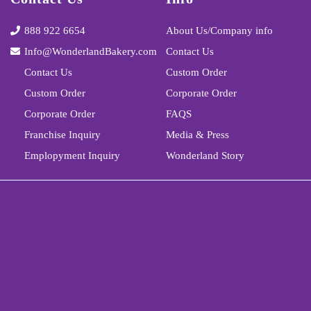
888 922 6654
About Us/Company info
Info@WonderlandBakery.com
Contact Us
Contact Us
Custom Order
Custom Order
Corporate Order
Corporate Order
FAQS
Franchise Inquiry
Media & Press
Emplopyment Inquiry
Wonderland Story