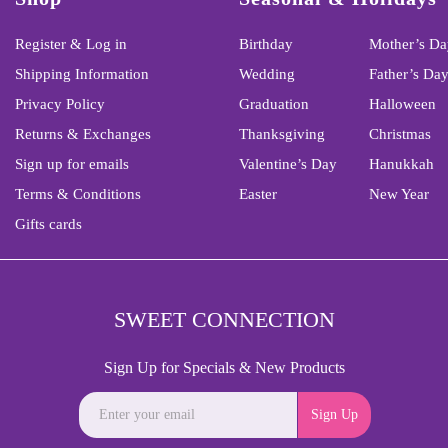
Register & Log in
Birthday
Mother’s Da
Shipping Information
Wedding
Father’s Da
Privacy Policy
Graduation
Halloween
Returns & Exchanges
Thanksgiving
Christmas
Sign up for emails
Valentine’s Day
Hanukkah
Terms & Conditions
Easter
New Year
Gifts cards
SWEET CONNECTION
Sign Up for Specials & New Products
Sign Up