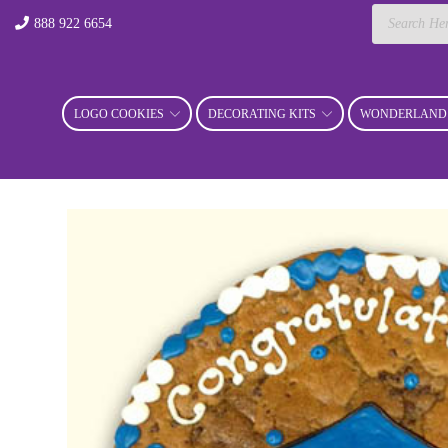
Products
888 922 6654
search
LOGO COOKIES
DECORATING KITS
WONDERLAND 