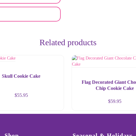
Related products
Skull Cookie Cake
Flag Decorated Giant Cho
Chip Cookie Cake
$
55.95
$
59.95
Shop
Seasonal & Holidays