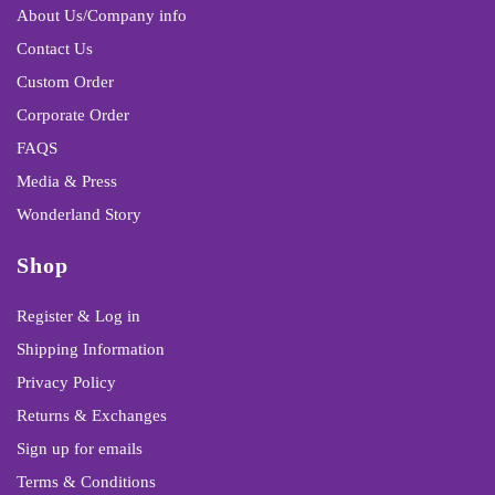
About Us/Company info
Contact Us
Custom Order
Corporate Order
FAQS
Media & Press
Wonderland Story
Shop
Register & Log in
Shipping Information
Privacy Policy
Returns & Exchanges
Sign up for emails
Terms & Conditions