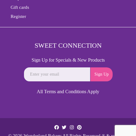
Gift cards
Register
SWEET CONNECTION
Sign Up for Specials & New Products
Sign Up
All Terms and Conditions Apply
© 2026 Wonderland Bakery All Rights Reserved.® & reg;