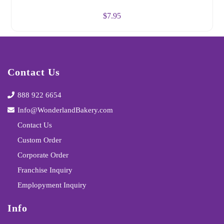
$
7.95
Contact Us
888 922 6654
Info@WonderlandBakery.com
Contact Us
Custom Order
Corporate Order
Franchise Inquiry
Emplopyment Inquiry
Info