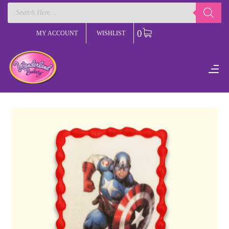
Products
search
0
MY ACCOUNT
WISHLIST