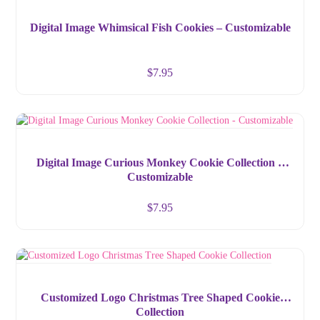
Digital Image Whimsical Fish Cookies – Customizable
$
7.95
Digital Image Curious Monkey Cookie Collection –
Customizable
$
7.95
Customized Logo Christmas Tree Shaped Cookie
Collection