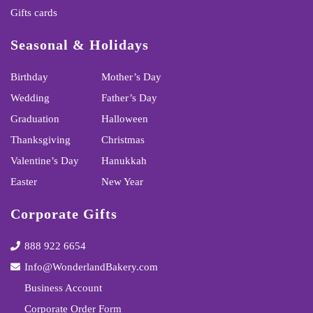
Gifts cards
Seasonal & Holidays
Birthday
Mother’s Day
Wedding
Father’s Day
Graduation
Halloween
Thanksgiving
Christmas
Valentine’s Day
Hanukkah
Easter
New Year
Corporate Gifts
888 922 6654
Info@WonderlandBakery.com
Business Account
Corporate Order Form