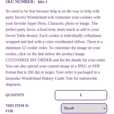
SKU NUMBER:
hicc t
No need to be fear because help is on the way to help with
party favors! Wonderland will customize your cookies with
your favorite Super Hero, Character, photo or image. The
perfect party favor, school treat, team snack or add to your
Sweet Table dessert. Each cookie is individually cellophane
wrapped and tied with a color coordinated ribbon. There is a
minimum 12 cookie order. To customize the image on your
cookie, click on the link below the product image
CUSTOMIZE MY ORDER and list the details for your order.
You can also upload your custom image in a JPEG or PDF
format that is 200 dpi or larger. Your order is packaged in a
keepsake Wonderland Bakery Castle Tote for nationwide
shipment.
Hero
QUANTITY
Image
Cookies
THIS ITEM IS
quantity
FOR