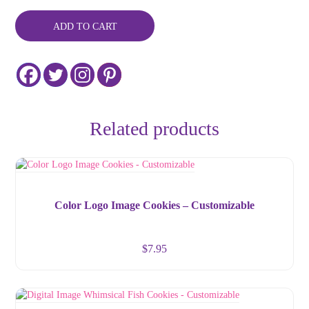
ADD TO CART
Related products
Color Logo Image Cookies – Customizable
$
7.95