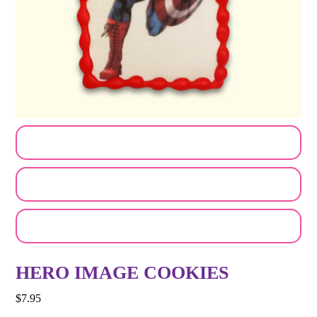
CUSTOMIZE MY ORDER
SEND A LOGO OR PHOTO
EMAIL A FRIEND
HERO IMAGE COOKIES
$
7.95