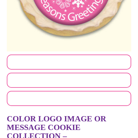
CUSTOMIZE MY ORDER
SEND A LOGO OR PHOTO
EMAIL A FRIEND
COLOR LOGO IMAGE OR
MESSAGE COOKIE
COLLECTION –