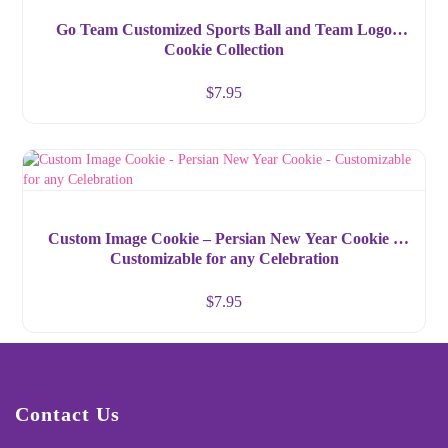
Go Team Customized Sports Ball and Team Logo
Cookie Collection
$
7.95
Custom Image Cookie – Persian New Year Cookie –
Customizable for any Celebration
$
7.95
Contact Us