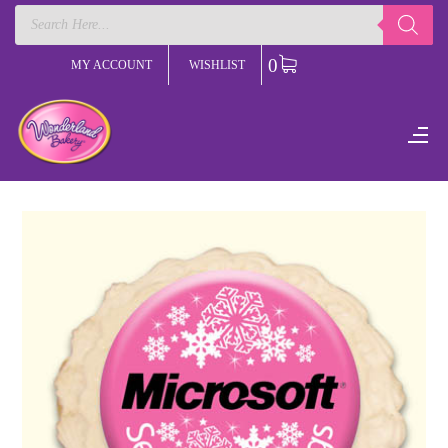
Products
search
0
MY ACCOUNT
WISHLIST