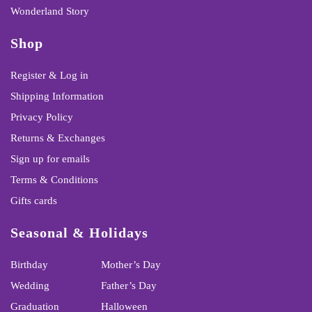
Wonderland Story
Shop
Register & Log in
Shipping Information
Privacy Policy
Returns & Exchanges
Sign up for emails
Terms & Conditions
Gifts cards
Seasonal & Holidays
Birthday
Mother’s Day
Wedding
Father’s Day
Graduation
Halloween