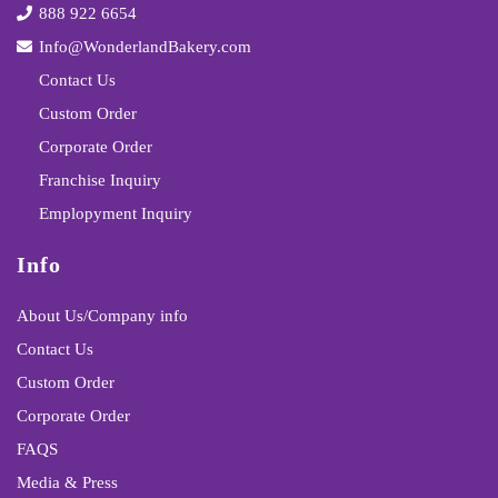
888 922 6654
Info@WonderlandBakery.com
Contact Us
Custom Order
Corporate Order
Franchise Inquiry
Emplopyment Inquiry
Info
About Us/Company info
Contact Us
Custom Order
Corporate Order
FAQS
Media & Press