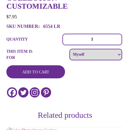
CUSTOMIZABLE
$
7.95
SKU NUMBER:
6554 LR
Color
QUANTITY
Logo
Image
THIS ITEM IS
or
FOR
Message
Cookie
Collection
ADD TO CART
-
Customizable
quantity
Related products