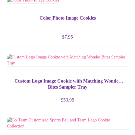
Color Photo Image Cookies
$
7.95
Custom Logo Image Cookie with Matching Wonder
Bites Sampler Tray
$
59.95