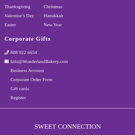
Thanksgiving
Christmas
Valentine’s Day
Hanukkah
Easter
New Year
Corporate Gifts
888 922 6654
Info@WonderlandBakery.com
Business Account
Corporate Order Form
Gift cards
Register
SWEET CONNECTION