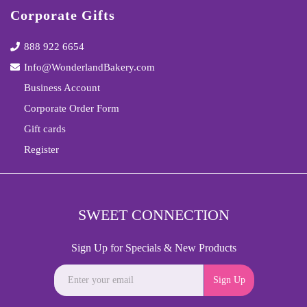
Corporate Gifts
888 922 6654
Info@WonderlandBakery.com
Business Account
Corporate Order Form
Gift cards
Register
SWEET CONNECTION
Sign Up for Specials & New Products
Sign Up