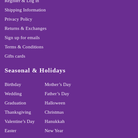
Register & Log in
Shipping Information
Privacy Policy
Returns & Exchanges
Sign up for emails
Terms & Conditions
Gifts cards
Seasonal & Holidays
Birthday
Mother’s Day
Wedding
Father’s Day
Graduation
Halloween
Thanksgiving
Christmas
Valentine’s Day
Hanukkah
Easter
New Year