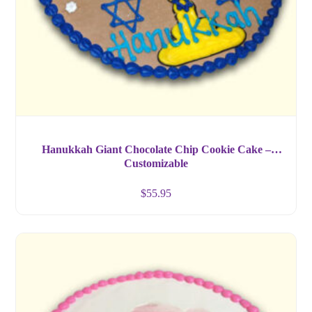
Hanukkah Giant Chocolate Chip Cookie Cake –
Customizable
$
55.95