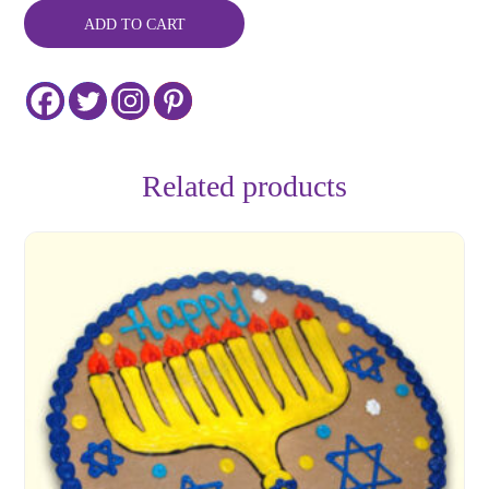
Cookie
ADD TO CART
Cake
-
Customizable
quantity
Related products