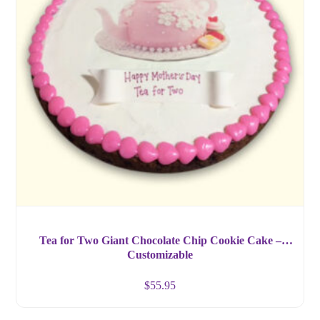
Tea for Two Giant Chocolate Chip Cookie Cake –
Customizable
$
55.95