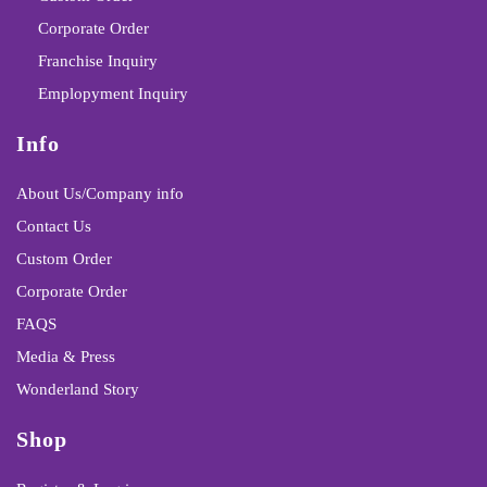
Corporate Order
Franchise Inquiry
Emplopyment Inquiry
Info
About Us/Company info
Contact Us
Custom Order
Corporate Order
FAQS
Media & Press
Wonderland Story
Shop