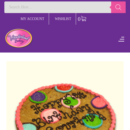
Products
search
0
MY ACCOUNT
WISHLIST