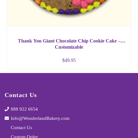
Thank You Giant Chocolate Chip Cookie Cake –
Customizable
$
49.95
Contact Us
888 922 6654
Info@WonderlandBakery.com
Contact Us
Custom Order