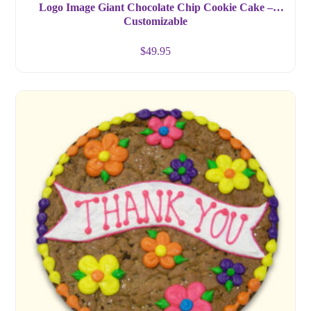
Logo Image Giant Chocolate Chip Cookie Cake –
Customizable
$
49.95