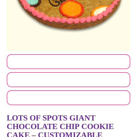
CUSTOMIZE MY ORDER
SEND A LOGO OR PHOTO
EMAIL A FRIEND
LOTS OF SPOTS GIANT
CHOCOLATE CHIP COOKIE
CAKE – CUSTOMIZABLE