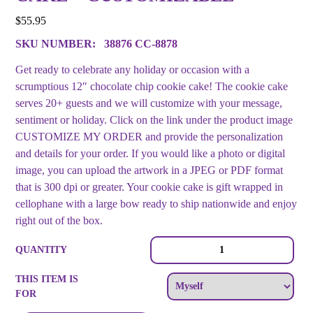
$
55.95
SKU NUMBER:
38876 CC-8878
Get ready to celebrate any holiday or occasion with a
scrumptious 12″ chocolate chip cookie cake! The cookie cake
serves 20+ guests and we will customize with your message,
sentiment or holiday. Click on the link under the product image
CUSTOMIZE MY ORDER and provide the personalization
and details for your order. If you would like a photo or digital
image, you can upload the artwork in a JPEG or PDF format
that is 300 dpi or greater. Your cookie cake is gift wrapped in
cellophane with a large bow ready to ship nationwide and enjoy
right out of the box.
Lots
QUANTITY
of
Spots
THIS ITEM IS
Giant
FOR
Chocolate
Chip