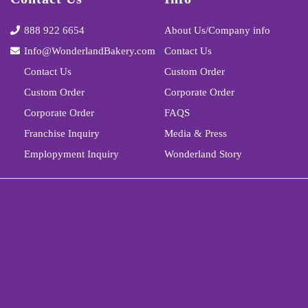
888 922 6654
About Us/Company info
Info@WonderlandBakery.com
Contact Us
Contact Us
Custom Order
Custom Order
Corporate Order
Corporate Order
FAQS
Franchise Inquiry
Media & Press
Emplopyment Inquiry
Wonderland Story