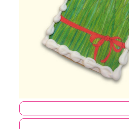
CUSTOMIZE MY ORDER
SEND A LOGO OR PHOTO