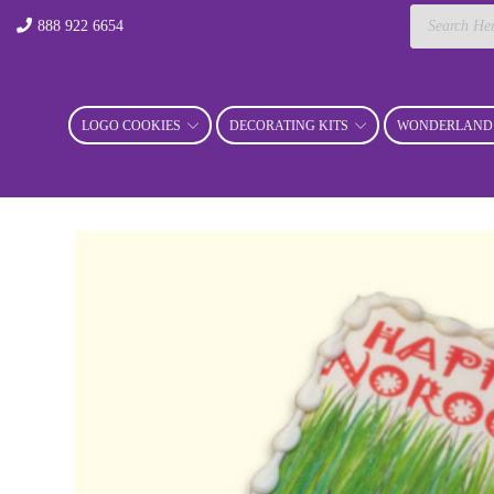
Products
888 922 6654
search
LOGO COOKIES
DECORATING KITS
WONDERLAND 