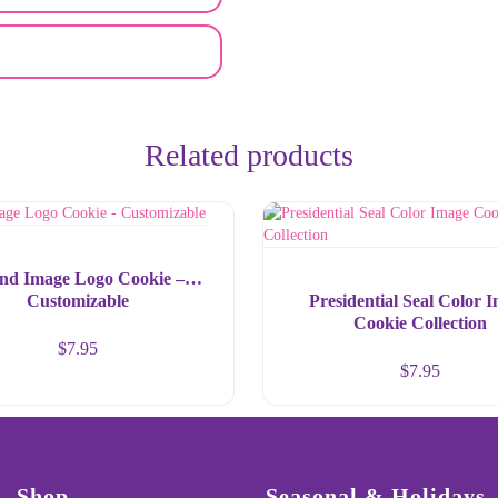
Related products
nd Image Logo Cookie –
Customizable
Presidential Seal Color 
Cookie Collection
$
7.95
$
7.95
Shop
Seasonal & Holidays