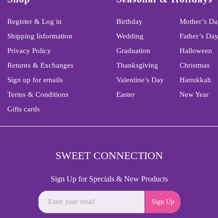
Register & Log in
Birthday
Mother’s Da
Shipping Information
Wedding
Father’s Da
Privacy Policy
Graduation
Halloween
Returns & Exchanges
Thanksgiving
Christmas
Sign up for emails
Valentine’s Day
Hanukkah
Terms & Conditions
Easter
New Year
Gifts cards
SWEET CONNECTION
Sign Up for Specials & New Products
Sign Up