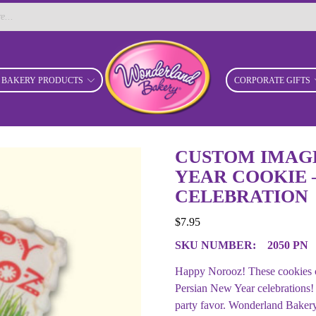
BAKERY PRODUCTS
CORPORATE GIFTS
CUSTOM IMAGE
YEAR COOKIE 
CELEBRATION
$
7.95
SKU NUMBER:
2050 PN
Happy Norooz! These cookies ca
Persian New Year celebrations!
party favor. Wonderland Bakery 