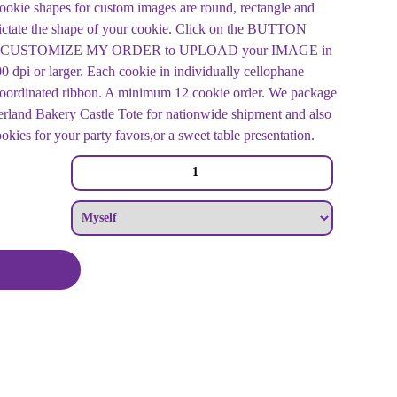
ookie shapes for custom images are round, rectangle and
ictate the shape of your cookie. Click on the BUTTON
mage CUSTOMIZE MY ORDER to UPLOAD your IMAGE in
 dpi or larger. Each cookie in individually cellophane
 coordinated ribbon. A minimum 12 cookie order. We package
rland Bakery Castle Tote for nationwide shipment and also
ookies for your party favors,or a sweet table presentation.