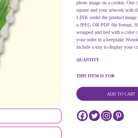
photo image on a cookie. Our c
square and your artwork with d
LINK under the product i
a JPEG OR PDF file format, 300
wrapped and tied with a color
your order in a keepsake Wonde
include a tray to display your c
Custom
QUANTITY
Image
Cookie
-
THIS ITEM IS FOR
Persian
New
Year
ADD TO CART
Cookie
-
Customizable
for
any
Celebration
quantity