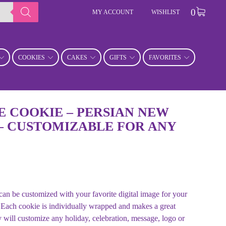
0
MY ACCOUNT
WISHLIST
COOKIES
CAKES
GIFTS
FAVORITES
 COOKIE – PERSIAN NEW
– CUSTOMIZABLE FOR ANY
n be customized with your favorite digital image for your
 Each cookie is individually wrapped and makes a great
will customize any holiday, celebration, message, logo or