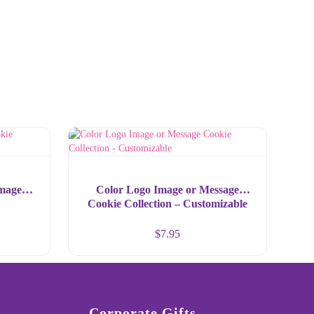
Image
Color Logo Image or Message
Cookie Collection – Customizable
$
7.95
Corporate Gifts