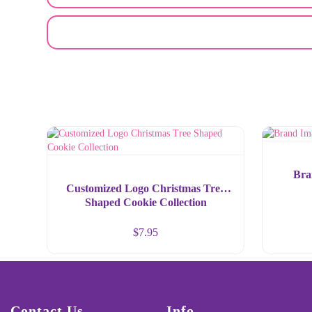
EMAIL A FRIEND
Bra
Customized Logo Christmas Tree
Shaped Cookie Collection
$
7.95
Contact Us
Info