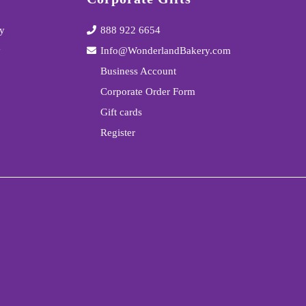
y
888 922 6654
y
Info@WonderlandBakery.com
Business Account
Corporate Order Form
Gift cards
Register