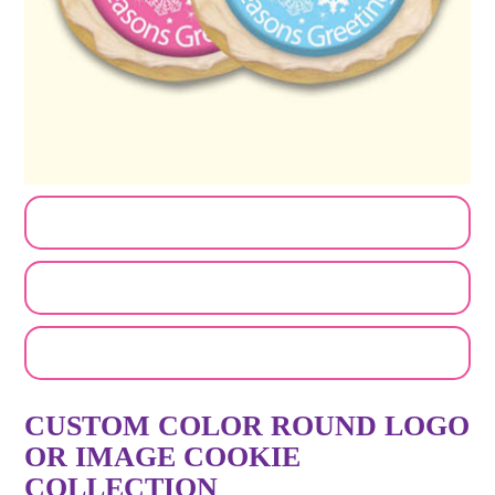
CUSTOMIZE MY ORDER
SEND A LOGO OR PHOTO
EMAIL A FRIEND
CUSTOM COLOR ROUND LOGO
OR IMAGE COOKIE
COLLECTION