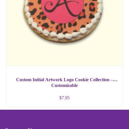
Custom Initial Artwork Logo Cookie Collection –
Customizable
$
7.95