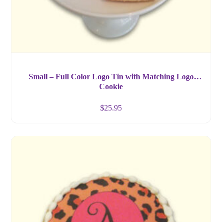
Small – Full Color Logo Tin with Matching Logo
Cookie
$
25.95