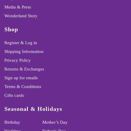
Media & Press
Wonderland Story
Shop
Register & Log in
Shipping Information
Privacy Policy
Returns & Exchanges
Sign up for emails
Terms & Conditions
Gifts cards
Seasonal & Holidays
Birthday
Mother’s Day