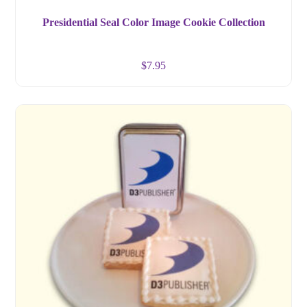
Presidential Seal Color Image Cookie Collection
$
7.95