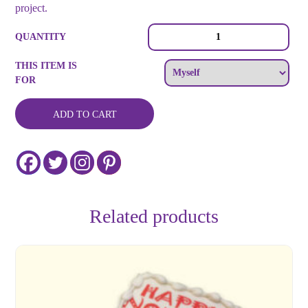
project.
Custom
QUANTITY
Color
Round
THIS ITEM IS
Logo
FOR
or
Image
Cookie
ADD TO CART
Collection
quantity
Related products