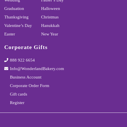
Wedding
Father’s Day
Graduation
Halloween
Thanksgiving
Christmas
Valentine’s Day
Hanukkah
Easter
New Year
Corporate Gifts
888 922 6654
Info@WonderlandBakery.com
Business Account
Corporate Order Form
Gift cards
Register