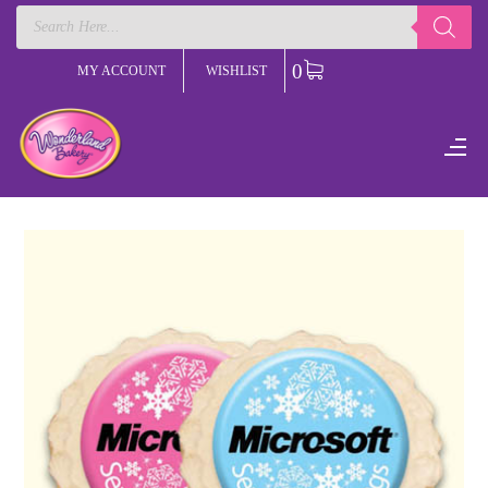
Products
search
0
MY ACCOUNT
WISHLIST