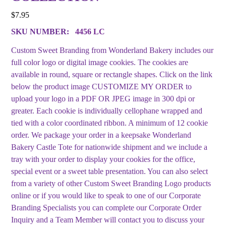
$
7.95
SKU NUMBER:
4456 LC
Custom Sweet Branding from Wonderland Bakery includes our
full color logo or digital image cookies. The cookies are
available in round, square or rectangle shapes. Click on the link
below the product image CUSTOMIZE MY ORDER to
upload your logo in a PDF OR JPEG image in 300 dpi or
greater. Each cookie is individually cellophane wrapped and
tied with a color coordinated ribbon. A minimum of 12 cookie
order. We package your order in a keepsake Wonderland
Bakery Castle Tote for nationwide shipment and we include a
tray with your order to display your cookies for the office,
special event or a sweet table presentation. You can also select
from a variety of other Custom Sweet Branding Logo products
online or if you would like to speak to one of our Corporate
Branding Specialists you can complete our Corporate Order
Inquiry and a Team Member will contact you to discuss your