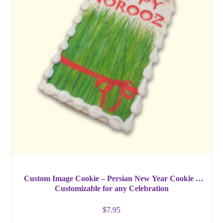
Custom Image Cookie – Persian New Year Cookie –
Customizable for any Celebration
$
7.95