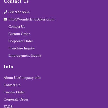
Contact Us
888 922 6654
Info@WonderlandBakery.com
Contact Us
Custom Order
Corporate Order
Franchise Inquiry
Emplopyment Inquiry
Info
About Us/Company info
Contact Us
Custom Order
Corporate Order
FAQS