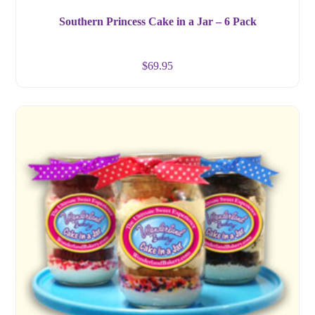
Southern Princess Cake in a Jar – 6 Pack
$
69.95