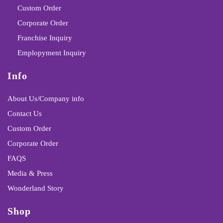
Custom Order
Corporate Order
Franchise Inquiry
Emplopyment Inquiry
Info
About Us/Company info
Contact Us
Custom Order
Corporate Order
FAQS
Media & Press
Wonderland Story
Shop