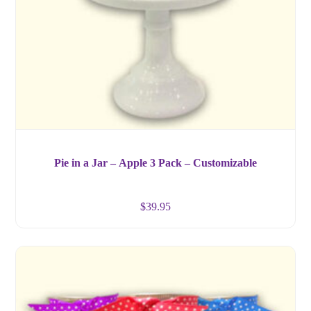
Pie in a Jar – Apple 3 Pack – Customizable
$
39.95