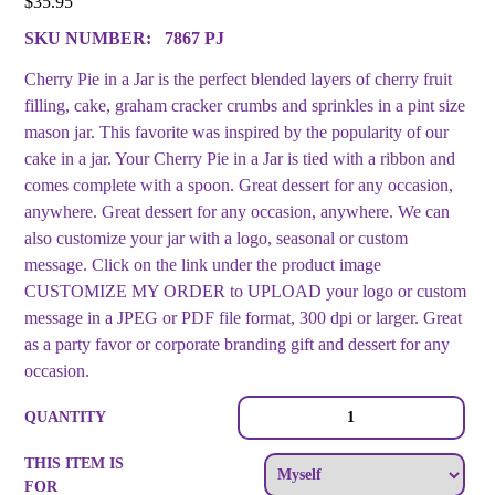
$
35.95
SKU NUMBER:
7867 PJ
Cherry Pie in a Jar is the perfect blended layers of cherry fruit
filling, cake, graham cracker crumbs and sprinkles in a pint size
mason jar. This favorite was inspired by the popularity of our
cake in a jar. Your Cherry Pie in a Jar is tied with a ribbon and
comes complete with a spoon. Great dessert for any occasion,
anywhere. Great dessert for any occasion, anywhere. We can
also customize your jar with a logo, seasonal or custom
message. Click on the link under the product image
CUSTOMIZE MY ORDER to UPLOAD your logo or custom
message in a JPEG or PDF file format, 300 dpi or larger. Great
as a party favor or corporate branding gift and dessert for any
occasion.
Pie
QUANTITY
in
a
THIS ITEM IS
Jar
FOR
-