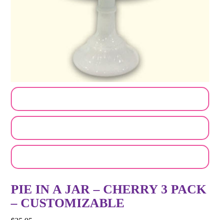
CUSTOMIZE MY ORDER
SEND A LOGO OR PHOTO
EMAIL A FRIEND
PIE IN A JAR – CHERRY 3 PACK
– CUSTOMIZABLE