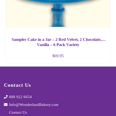
Sampler Cake in a Jar – 2 Red Velvet, 2 Chocolate, 2
Vanilla – 6 Pack Variety
$
69.95
Contact Us
888 922 6654
Info@WonderlandBakery.com
Contact Us