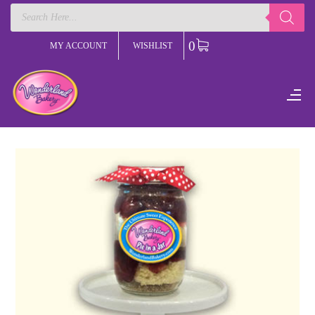
Products
search
0
MY ACCOUNT
WISHLIST