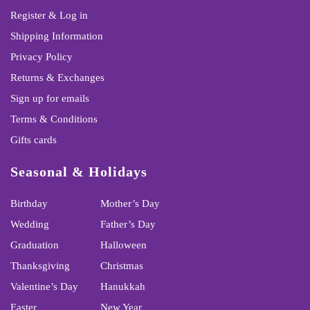
Register & Log in
Shipping Information
Privacy Policy
Returns & Exchanges
Sign up for emails
Terms & Conditions
Gifts cards
Seasonal & Holidays
Birthday
Mother’s Day
Wedding
Father’s Day
Graduation
Halloween
Thanksgiving
Christmas
Valentine’s Day
Hanukkah
Easter
New Year