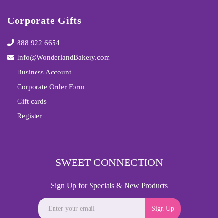
Corporate Gifts
888 922 6654
Info@WonderlandBakery.com
Business Account
Corporate Order Form
Gift cards
Register
SWEET CONNECTION
Sign Up for Specials & New Products
Sign Up