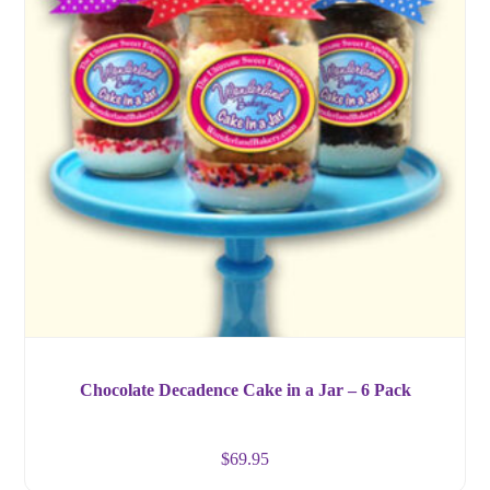
Chocolate Decadence Cake in a Jar – 6 Pack
$
69.95