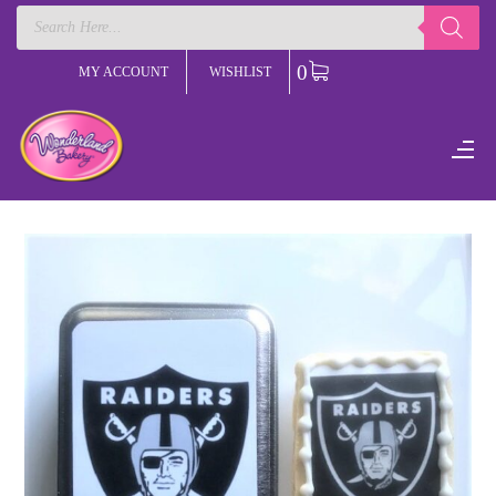
Products
search
0
MY ACCOUNT
WISHLIST