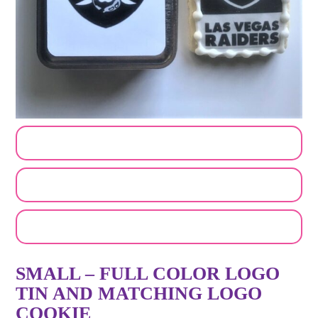
CUSTOMIZE MY ORDER
SEND A LOGO OR PHOTO
EMAIL A FRIEND
SMALL – FULL COLOR LOGO
TIN AND MATCHING LOGO
COOKIE