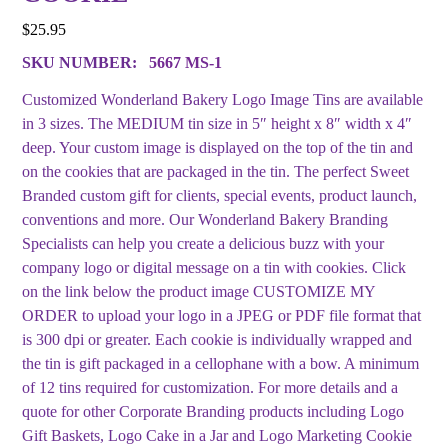
$
25.95
SKU NUMBER:
5667 MS-1
Customized Wonderland Bakery Logo Image Tins are available
in 3 sizes. The MEDIUM tin size in 5″ height x 8″ width x 4″
deep. Your custom image is displayed on the top of the tin and
on the cookies that are packaged in the tin. The perfect Sweet
Branded custom gift for clients, special events, product launch,
conventions and more. Our Wonderland Bakery Branding
Specialists can help you create a delicious buzz with your
company logo or digital message on a tin with cookies. Click
on the link below the product image CUSTOMIZE MY
ORDER to upload your logo in a JPEG or PDF file format that
is 300 dpi or greater. Each cookie is individually wrapped and
the tin is gift packaged in a cellophane with a bow. A minimum
of 12 tins required for customization. For more details and a
quote for other Corporate Branding products including Logo
Gift Baskets, Logo Cake in a Jar and Logo Marketing Cookie