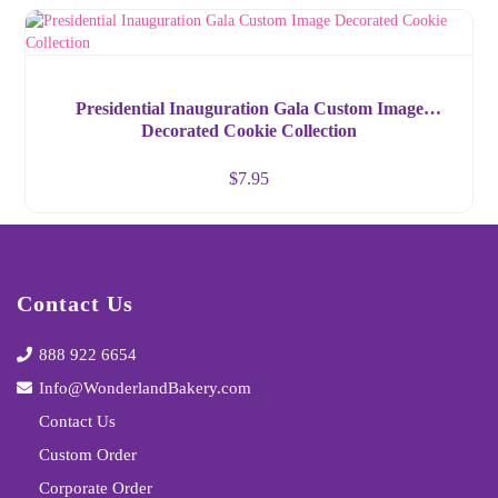
Presidential Inauguration Gala Custom Image
Decorated Cookie Collection
$
7.95
Contact Us
888 922 6654
Info@WonderlandBakery.com
Contact Us
Custom Order
Corporate Order