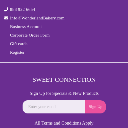
888 922 6654
Info@WonderlandBakery.com
Business Account
Corporate Order Form
Gift cards
Register
SWEET CONNECTION
Sign Up for Specials & New Products
Sign Up
All Terms and Conditions Apply