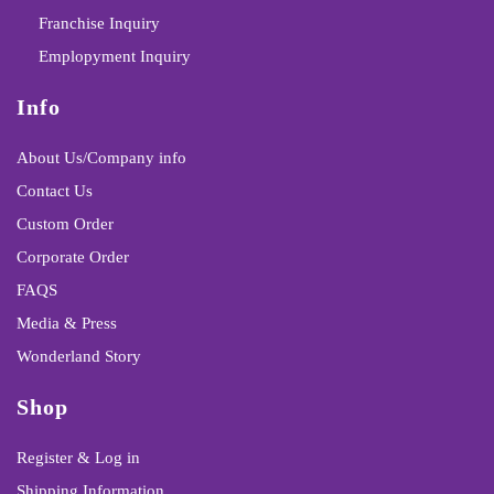
Franchise Inquiry
Emplopyment Inquiry
Info
About Us/Company info
Contact Us
Custom Order
Corporate Order
FAQS
Media & Press
Wonderland Story
Shop
Register & Log in
Shipping Information