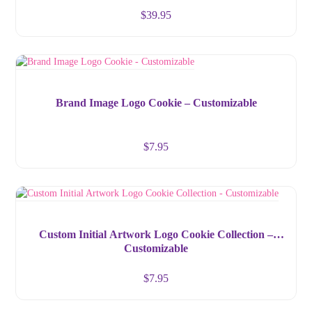
$
39.95
Brand Image Logo Cookie – Customizable
$
7.95
Custom Initial Artwork Logo Cookie Collection –
Customizable
$
7.95