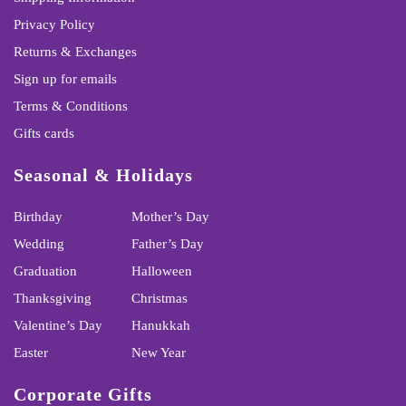
Privacy Policy
Returns & Exchanges
Sign up for emails
Terms & Conditions
Gifts cards
Seasonal & Holidays
Birthday
Mother’s Day
Wedding
Father’s Day
Graduation
Halloween
Thanksgiving
Christmas
Valentine’s Day
Hanukkah
Easter
New Year
Corporate Gifts