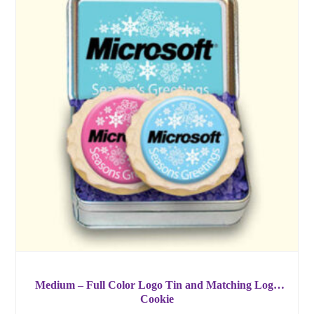
Medium – Full Color Logo Tin and Matching Logo
Cookie