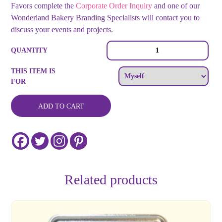
Favors complete the
Corporate Order Inquiry
and one of our
Wonderland Bakery Branding Specialists will contact you to
discuss your events and projects.
Small
QUANTITY
-
Full
THIS ITEM IS
Color
FOR
Logo
Tin
and
ADD TO CART
Matching
Logo
Cookie
quantity
Related products