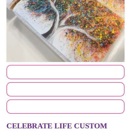
CUSTOMIZE MY ORDER
SEND A LOGO OR PHOTO
EMAIL A FRIEND
CELEBRATE LIFE CUSTOM