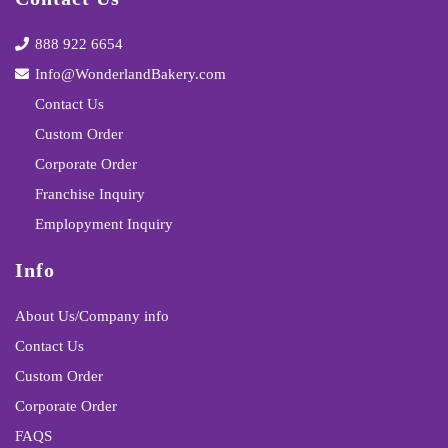
888 922 6654
Info@WonderlandBakery.com
Contact Us
Custom Order
Corporate Order
Franchise Inquiry
Emplopyment Inquiry
Info
About Us/Company info
Contact Us
Custom Order
Corporate Order
FAQS