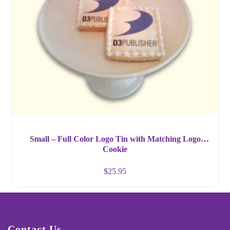
Small – Full Color Logo Tin with Matching Logo
Cookie
$
25.95
Contact Us