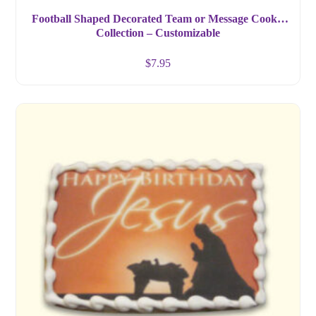
Football Shaped Decorated Team or Message Cookie
Collection – Customizable
$
7.95