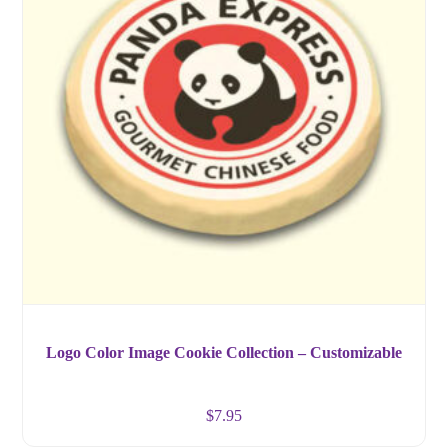
Logo Color Image Cookie Collection – Customizable
$
7.95