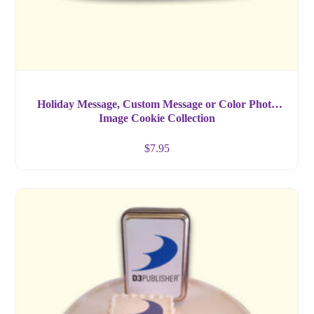
Holiday Message, Custom Message or Color Photo
Image Cookie Collection
$
7.95