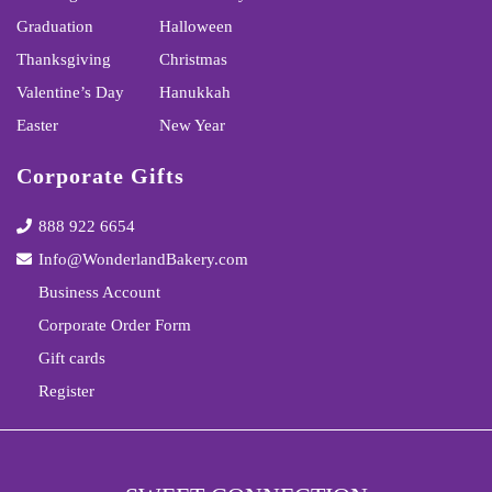
Graduation
Halloween
Thanksgiving
Christmas
Valentine’s Day
Hanukkah
Easter
New Year
Corporate Gifts
888 922 6654
Info@WonderlandBakery.com
Business Account
Corporate Order Form
Gift cards
Register