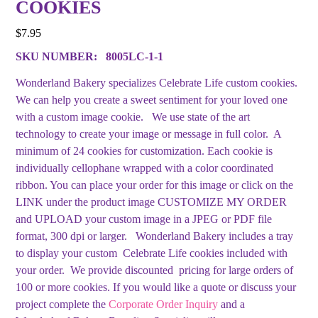
COOKIES
$
7.95
SKU NUMBER:
8005LC-1-1
Wonderland Bakery specializes Celebrate Life custom cookies.
We can help you create a sweet sentiment for your loved one
with a custom image cookie. We use state of the art
technology to create your image or message in full color. A
minimum of 24 cookies for customization. Each cookie is
individually cellophane wrapped with a color coordinated
ribbon. You can place your order for this image or click on the
LINK under the product image CUSTOMIZE MY ORDER
and UPLOAD your custom image in a JPEG or PDF file
format, 300 dpi or larger. Wonderland Bakery includes a tray
to display your custom Celebrate Life cookies included with
your order. We provide discounted pricing for large orders of
100 or more cookies. If you would like a quote or discuss your
project complete the
Corporate Order Inquiry
and a