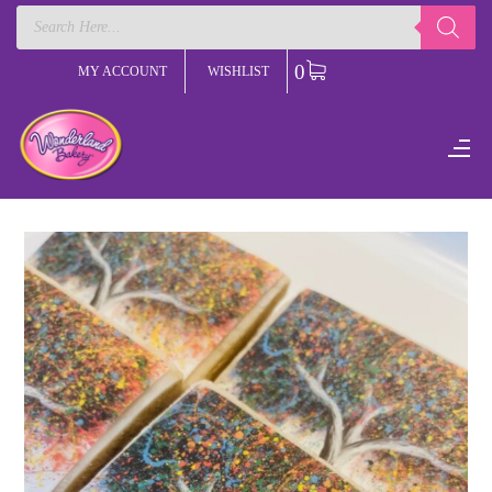
Products
search
0
MY ACCOUNT
WISHLIST