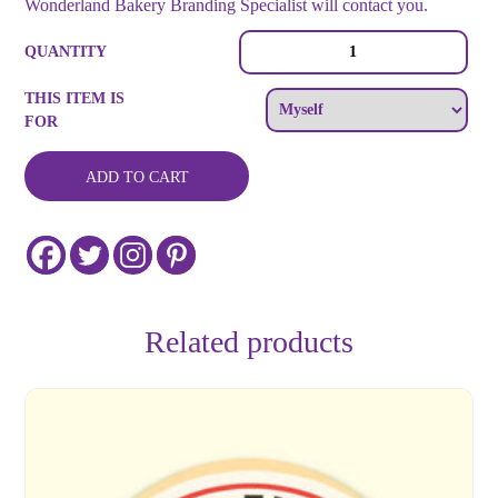
Wonderland Bakery Branding Specialist will contact you.
Celebrate
QUANTITY
Life
Custom
THIS ITEM IS
Cookies
FOR
quantity
ADD TO CART
Related products