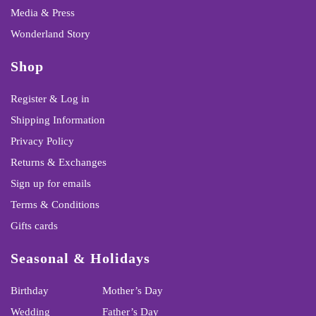
Media & Press
Wonderland Story
Shop
Register & Log in
Shipping Information
Privacy Policy
Returns & Exchanges
Sign up for emails
Terms & Conditions
Gifts cards
Seasonal & Holidays
Birthday
Mother’s Day
Wedding
Father’s Day