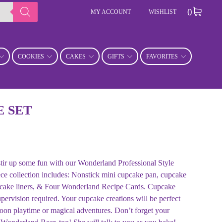
0
MY ACCOUNT
WISHLIST
COOKIES
CAKES
GIFTS
FAVORITES
 SET
 stir up some fun with our Wonderland Professional Style
ce collection includes: Nonstick mini cupcake pan, cupcake
upcake liners, & Four Wonderland Recipe Cards. Cupcake
upervision required. Your cupcake creations will be perfect
rnoon playtime or magical adventures. Don’t forget your