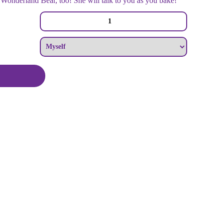
onderland Bear, too! She will talk to you as you bake!