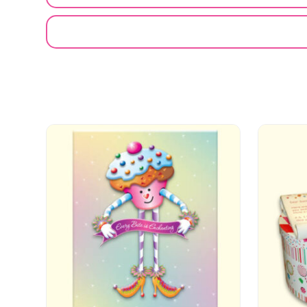
EMAIL A FRIEND