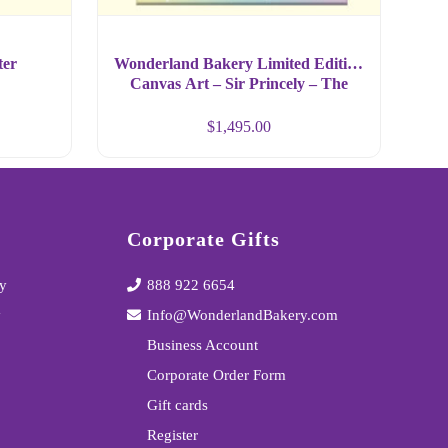
ter
Wonderland Bakery Limited Edition
Canvas Art – Sir Princely – The
Frog – Large Format
$
1,495.00
Corporate Gifts
y
888 922 6654
y
Info@WonderlandBakery.com
Business Account
Corporate Order Form
Gift cards
Register