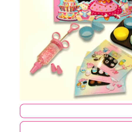
CUSTOMIZE MY ORDER
SEND A LOGO OR PHOTO