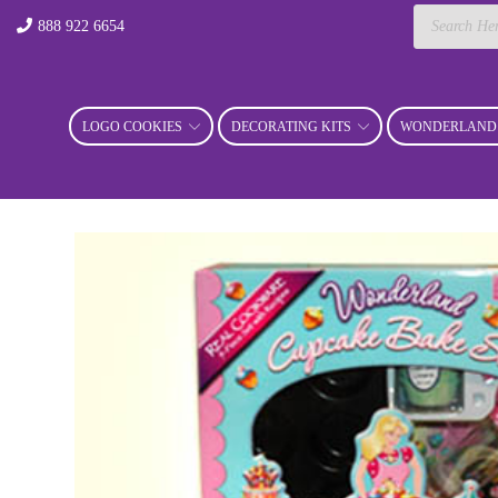
Products
888 922 6654
search
LOGO COOKIES
DECORATING KITS
WONDERLAND 