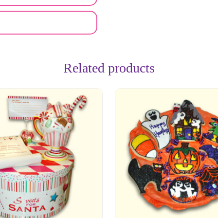
Related products