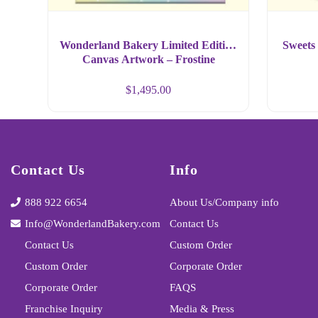
Wonderland Bakery Limited Edition
Sweets 
Canvas Artwork – Frostine
Cupcake Art Large Size Format
$
1,495.00
Contact Us
Info
888 922 6654
About Us/Company info
Info@WonderlandBakery.com
Contact Us
Contact Us
Custom Order
Custom Order
Corporate Order
Corporate Order
FAQS
Franchise Inquiry
Media & Press