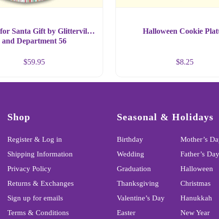
for Santa Gift by Glitterville
Halloween Cookie Plat
and Department 56
$
59.95
$
8.25
Shop
Seasonal & Holidays
Register & Log in
Birthday
Mother’s Da
Shipping Information
Wedding
Father’s Da
Privacy Policy
Graduation
Halloween
Returns & Exchanges
Thanksgiving
Christmas
Sign up for emails
Valentine’s Day
Hanukkah
Terms & Conditions
Easter
New Year