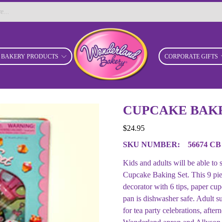
BAKERY PRODUCTS
CORPORATE GIFTS
CUPCAKE BAKE
$
24.95
SKU NUMBER:
56674 CB
Kids and adults will be able to
Cupcake Baking Set. This 9 pie
decorator with 6 tips, paper c
pan is dishwasher safe. Adult s
for tea party celebrations, afte