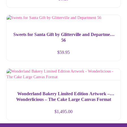
Sweets for Santa Gift by Glitterville and Department
56
$
59.95
Wonderland Bakery Limited Edition Artwork –
Wonderlicious – The Cake Large Canvas Format
$
1,495.00