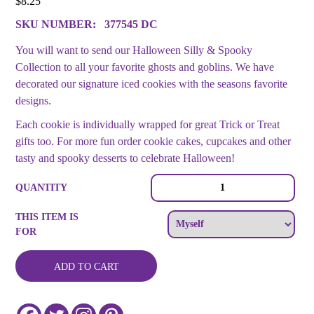
$
8.25
SKU NUMBER:
377545 DC
You will want to send our Halloween Silly & Spooky
Collection to all your favorite ghosts and goblins. We have
decorated our signature iced cookies with the seasons favorite
designs.
Each cookie is individually wrapped for great Trick or Treat
gifts too. For more fun order cookie cakes, cupcakes and other
tasty and spooky desserts to celebrate Halloween!
Halloween
QUANTITY
Cookie
Platter
THIS ITEM IS
quantity
FOR
ADD TO CART