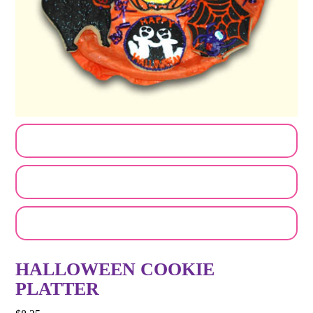
CUSTOMIZE MY ORDER
SEND A LOGO OR PHOTO
EMAIL A FRIEND
HALLOWEEN COOKIE
PLATTER