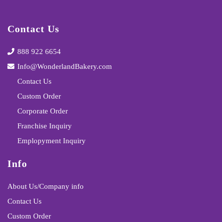
Contact Us
888 922 6654
Info@WonderlandBakery.com
Contact Us
Custom Order
Corporate Order
Franchise Inquiry
Emplopyment Inquiry
Info
About Us/Company info
Contact Us
Custom Order