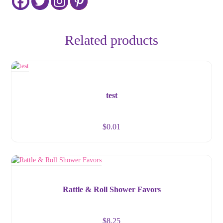
Related products
test
$
0.01
Rattle & Roll Shower Favors
$
8.25