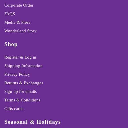
Corporate Order
FAQS
Media & Press
Wonderland Story
Shop
Register & Log in
Shipping Information
Privacy Policy
Returns & Exchanges
Sign up for emails
Terms & Conditions
Gifts cards
Seasonal & Holidays