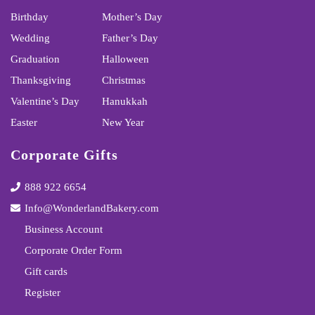
Birthday
Mother’s Day
Wedding
Father’s Day
Graduation
Halloween
Thanksgiving
Christmas
Valentine’s Day
Hanukkah
Easter
New Year
Corporate Gifts
888 922 6654
Info@WonderlandBakery.com
Business Account
Corporate Order Form
Gift cards
Register