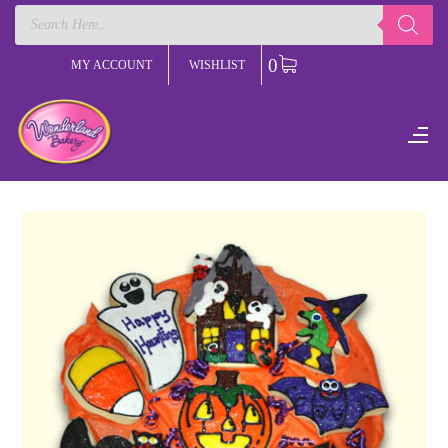
Products
search
0
MY ACCOUNT
WISHLIST